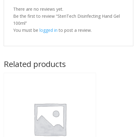
There are no reviews yet.
Be the first to review “SteriTech Disinfecting Hand Gel
100ml”
You must be
logged in
to post a review.
Related products