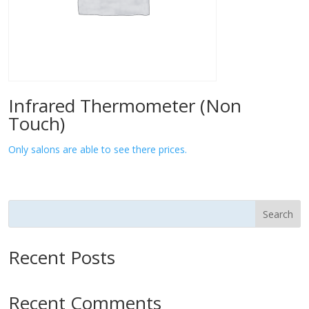
Infrared Thermometer (Non
Touch)
Only salons are able to see there prices.
Search
Recent Posts
Recent Comments