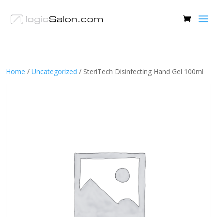
Home
/
Uncategorized
/ SteriTech Disinfecting Hand Gel 100ml