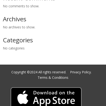
No comments to show.
Archives
No archives to show.
Categories
No categories
Copyright ©2024 All rights reserved.
Privacy Policy.
Terms & Conditions