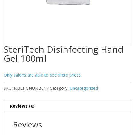
SteriTech Disinfecting Hand
Gel 100ml
Only salons are able to see there prices.
SKU:
NBEHGNUNB017
Category:
Uncategorized
Reviews (0)
Reviews