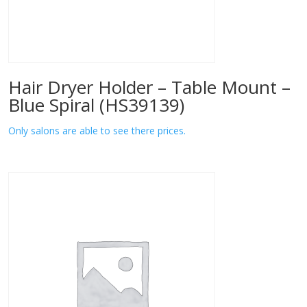
Hair Dryer Holder – Table Mount –
Blue Spiral (HS39139)
Only salons are able to see there prices.