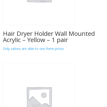
Hair Dryer Holder Wall Mounted
Acrylic – Yellow – 1 pair
Only salons are able to see there prices.