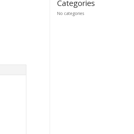
Categories
No categories