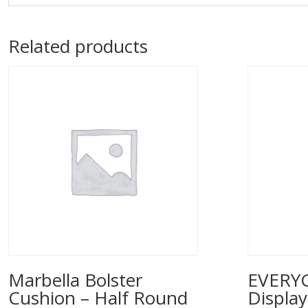
Related products
Marbella Bolster
EVERYG
Cushion – Half Round
Displa