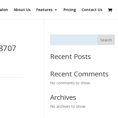
alon
About Us
Features
Pricing
Contact Us
Search
B8707
Recent Posts
Recent Comments
No comments to show.
Archives
No archives to show.