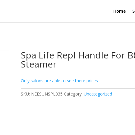
Home
S
Spa Life Repl Handle For 
Steamer
Only salons are able to see there prices.
SKU:
NEESUNSPL035
Category:
Uncategorized