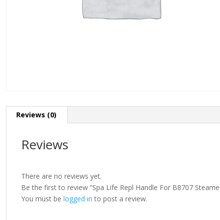
Reviews (0)
Reviews
There are no reviews yet.
Be the first to review “Spa Life Repl Handle For B8707 Steame
You must be
logged in
to post a review.