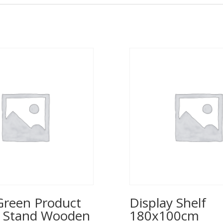
reen Product
Display Shelf
y Stand Wooden
180x100cm