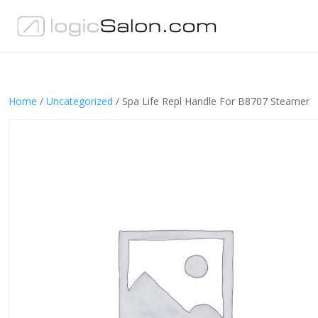
Home
/
Uncategorized
/ Spa Life Repl Handle For B8707 Steamer