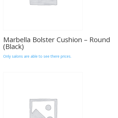
Marbella Bolster Cushion – Round
(Black)
Only salons are able to see there prices.