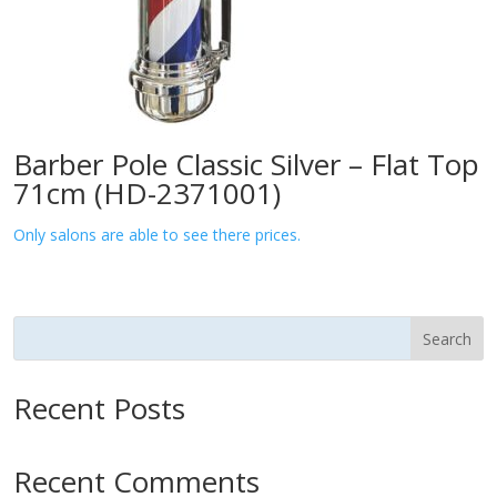
Barber Pole Classic Silver – Flat Top
71cm (HD-2371001)
Only salons are able to see there prices.
Search
Recent Posts
Recent Comments