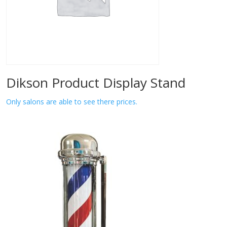
Dikson Product Display Stand
Only salons are able to see there prices.