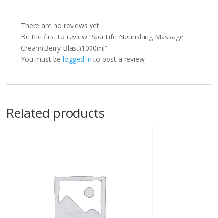
There are no reviews yet.
Be the first to review “Spa Life Nourishing Massage
Cream(Berry Blast)1000ml”
You must be
logged in
to post a review.
Related products