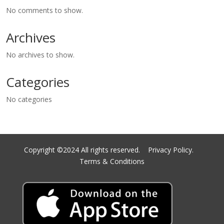
No comments to show.
Archives
No archives to show.
Categories
No categories
Copyright ©2024 All rights reserved.
Privacy Policy.
Terms & Conditions