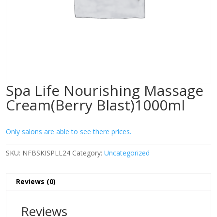
Spa Life Nourishing Massage
Cream(Berry Blast)1000ml
Only salons are able to see there prices.
SKU:
NFBSKISPLL24
Category:
Uncategorized
Reviews (0)
Reviews