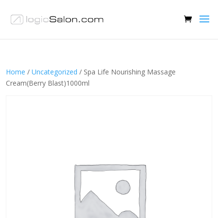
Home
/
Uncategorized
/ Spa Life Nourishing Massage
Cream(Berry Blast)1000ml