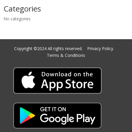
Categories
No categories
Copyright ©2024 All rights reserved.
Privacy Policy.
Terms & Conditions