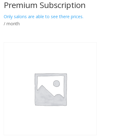
Premium Subscription
Only salons are able to see there prices.
/ month