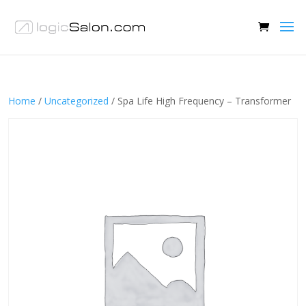
Home
/
Uncategorized
/ Spa Life High Frequency – Transformer