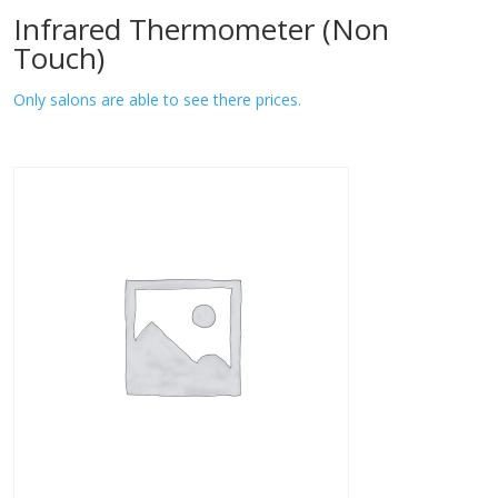
Infrared Thermometer (Non
Touch)
Only salons are able to see there prices.