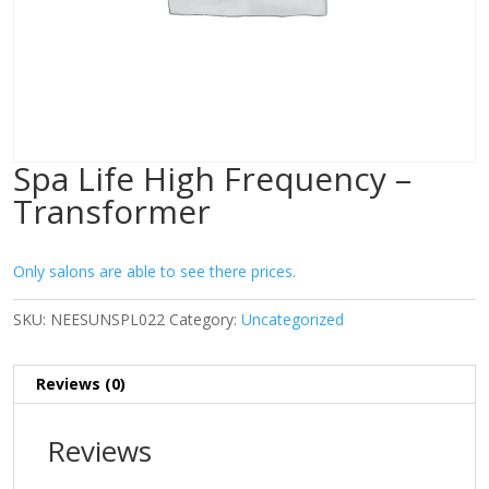
Spa Life High Frequency –
Transformer
Only salons are able to see there prices.
SKU:
NEESUNSPL022
Category:
Uncategorized
Reviews (0)
Reviews