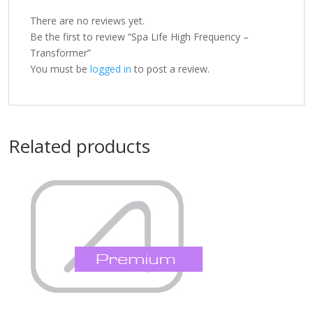
There are no reviews yet.
Be the first to review “Spa Life High Frequency –
Transformer”
You must be
logged in
to post a review.
Related products