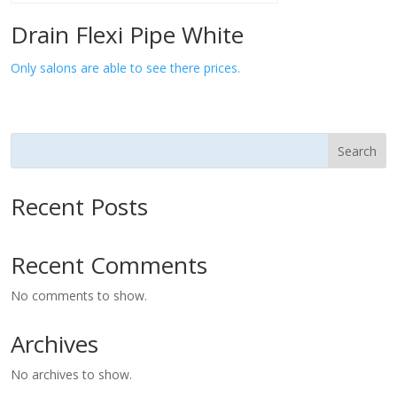
Drain Flexi Pipe White
Only salons are able to see there prices.
Search
Recent Posts
Recent Comments
No comments to show.
Archives
No archives to show.