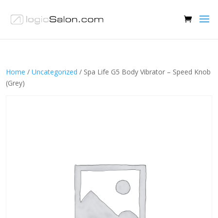
Home
/
Uncategorized
/ Spa Life G5 Body Vibrator – Speed Knob
(Grey)