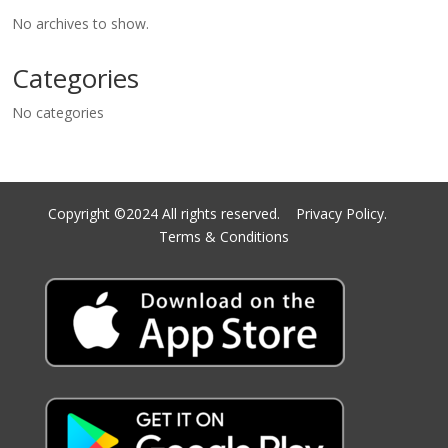
No archives to show.
Categories
No categories
Copyright ©2024 All rights reserved.
Privacy Policy.
Terms & Conditions