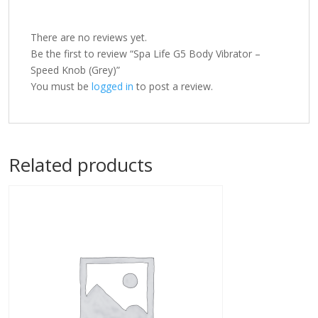
There are no reviews yet.
Be the first to review “Spa Life G5 Body Vibrator –
Speed Knob (Grey)”
You must be
logged in
to post a review.
Related products