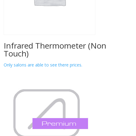
Infrared Thermometer (Non
Touch)
Only salons are able to see there prices.