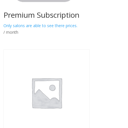
Premium Subscription
Only salons are able to see there prices.
/ month