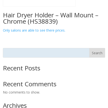
Hair Dryer Holder – Wall Mount –
Chrome (HS38839)
Only salons are able to see there prices.
Search
Recent Posts
Recent Comments
No comments to show.
Archives