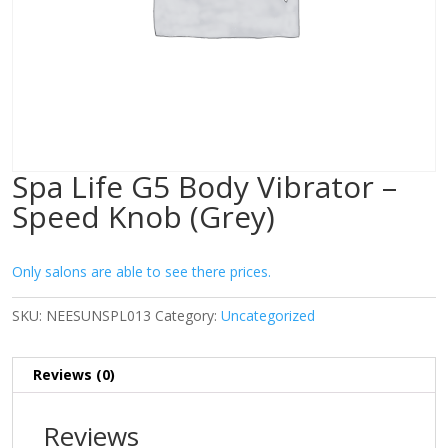
Spa Life G5 Body Vibrator –
Speed Knob (Grey)
Only salons are able to see there prices.
SKU:
NEESUNSPL013
Category:
Uncategorized
Reviews (0)
Reviews