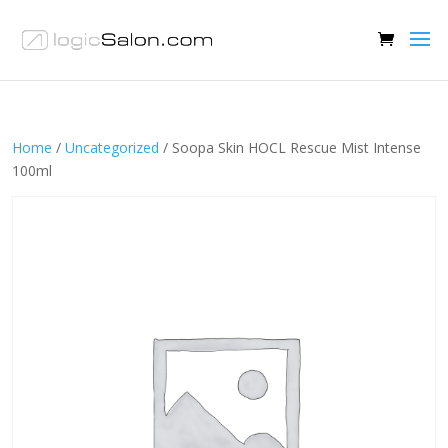
Home
/
Uncategorized
/ Soopa Skin HOCL Rescue Mist Intense
100ml