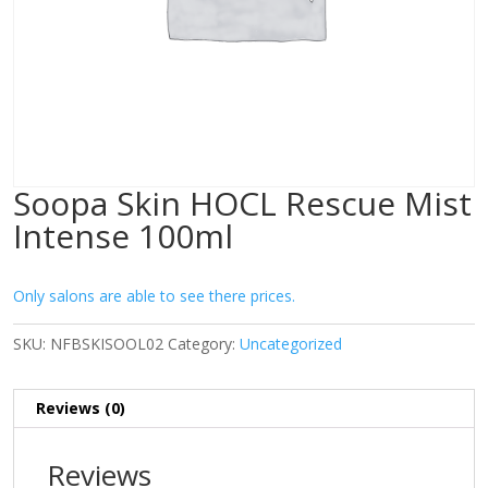
Soopa Skin HOCL Rescue Mist
Intense 100ml
Only salons are able to see there prices.
SKU:
NFBSKISOOL02
Category:
Uncategorized
Reviews (0)
Reviews