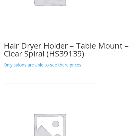
Hair Dryer Holder – Table Mount –
Clear Spiral (HS39139)
Only salons are able to see there prices.