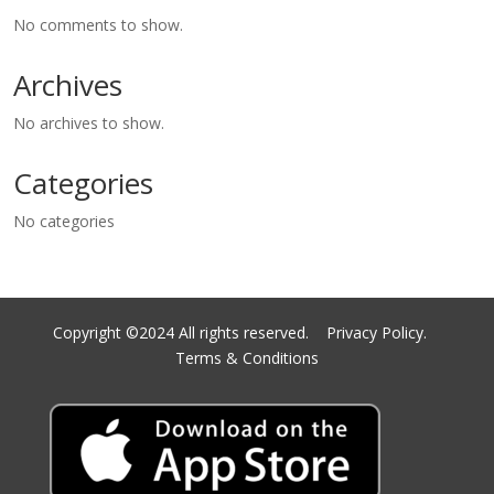
No comments to show.
Archives
No archives to show.
Categories
No categories
Copyright ©2024 All rights reserved.
Privacy Policy.
Terms & Conditions