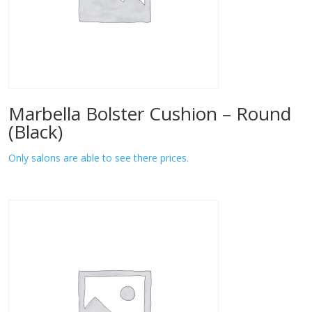
Marbella Bolster Cushion – Round
(Black)
Only salons are able to see there prices.