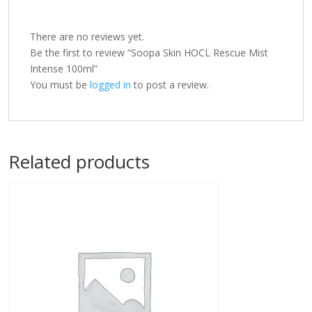
There are no reviews yet.
Be the first to review “Soopa Skin HOCL Rescue Mist
Intense 100ml”
You must be
logged in
to post a review.
Related products