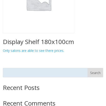
Display Shelf 180x100cm
Only salons are able to see there prices.
Search
Recent Posts
Recent Comments