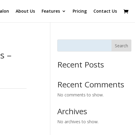
alon
About Us
Features
Pricing
Contact Us
Search
s –
Recent Posts
Recent Comments
No comments to show.
Archives
No archives to show.