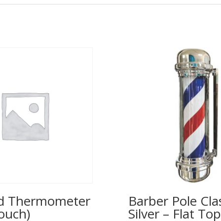
ed Thermometer
Barber Pole Cla
ouch)
Silver – Flat T