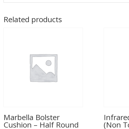
Related products
Marbella Bolster
Infrar
Cushion – Half Round
(Non T