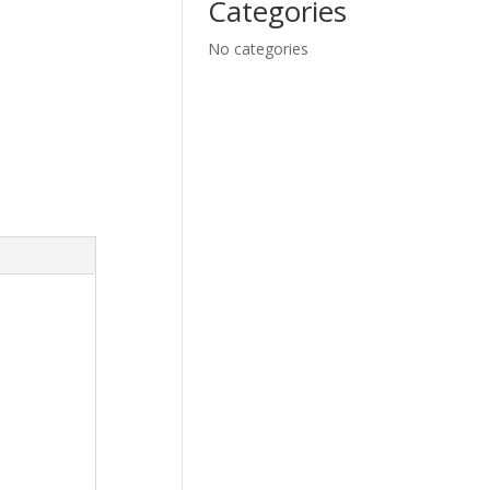
Categories
No categories