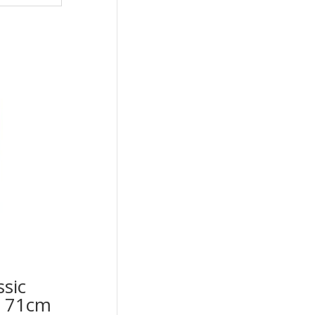
ssic
op 71cm