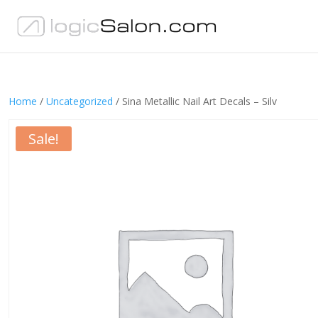
Home
/
Uncategorized
/ Sina Metallic Nail Art Decals – Silv
Sale!