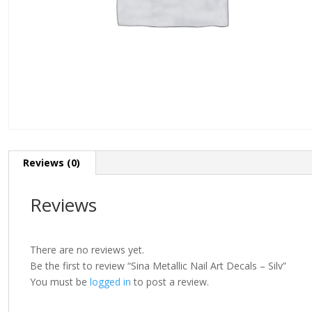
Reviews (0)
Reviews
There are no reviews yet.
Be the first to review “Sina Metallic Nail Art Decals – Silv”
You must be
logged in
to post a review.