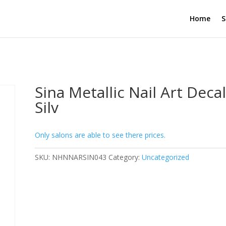
Home
S
Sina Metallic Nail Art Decal
Silv
Only salons are able to see there prices.
SKU:
NHNNARSIN043
Category:
Uncategorized