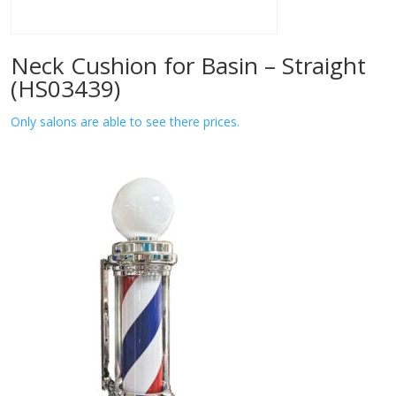
Neck Cushion for Basin – Straight
(HS03439)
Only salons are able to see there prices.