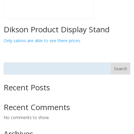
Dikson Product Display Stand
Only salons are able to see there prices.
Search
Recent Posts
Recent Comments
No comments to show.
Archives