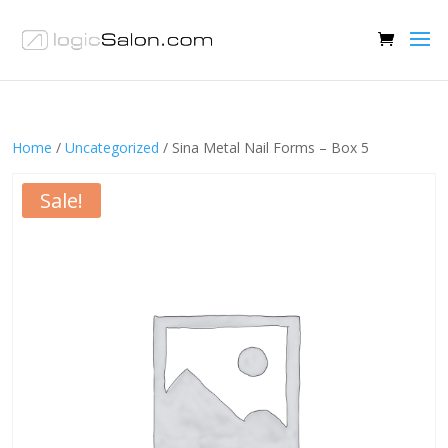
Home
/
Uncategorized
/ Sina Metal Nail Forms – Box 5
Sale!