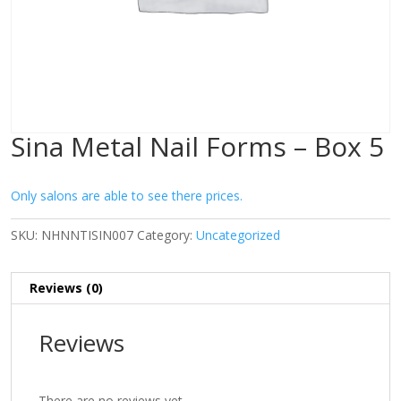
Sina Metal Nail Forms – Box 5
Only salons are able to see there prices.
SKU:
NHNNTISIN007
Category:
Uncategorized
Reviews (0)
Reviews
There are no reviews yet.