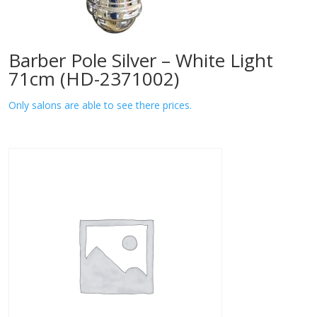
Barber Pole Silver – White Light
71cm (HD-2371002)
Only salons are able to see there prices.