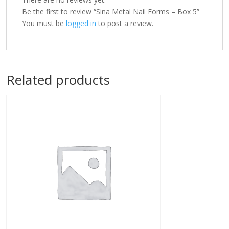
Be the first to review “Sina Metal Nail Forms – Box 5”
You must be
logged in
to post a review.
Related products