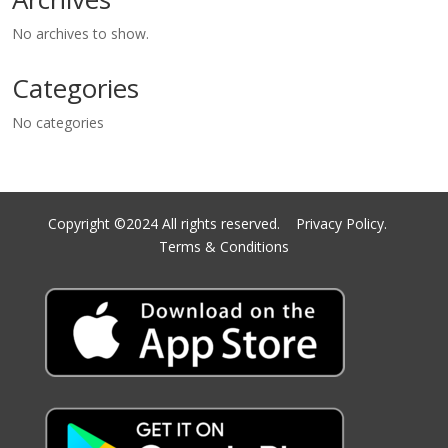
No archives to show.
Categories
No categories
Copyright ©2024 All rights reserved.
Privacy Policy.
Terms & Conditions