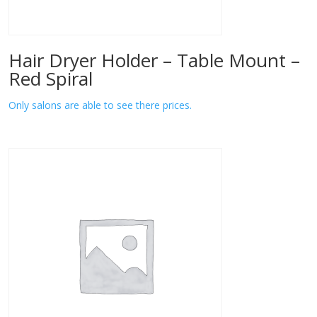
Hair Dryer Holder – Table Mount –
Red Spiral
Only salons are able to see there prices.