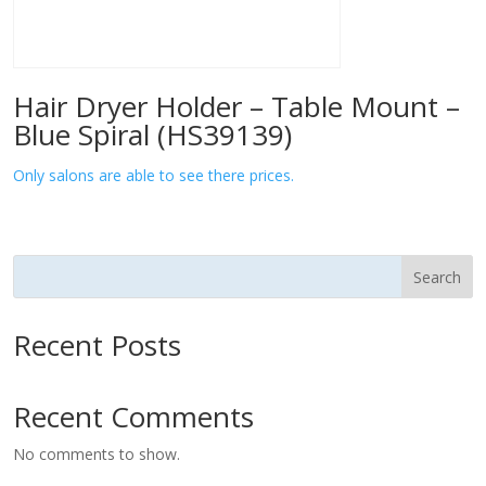
Hair Dryer Holder – Table Mount –
Blue Spiral (HS39139)
Only salons are able to see there prices.
Search
Recent Posts
Recent Comments
No comments to show.