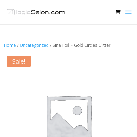
Home
/
Uncategorized
/ Sina Foil – Gold Circles Glitter
Sale!