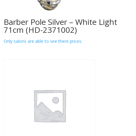
Barber Pole Silver – White Light
71cm (HD-2371002)
Only salons are able to see there prices.