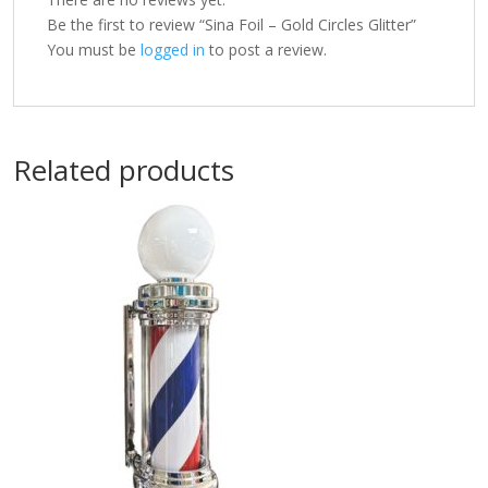
Be the first to review “Sina Foil – Gold Circles Glitter”
You must be
logged in
to post a review.
Related products