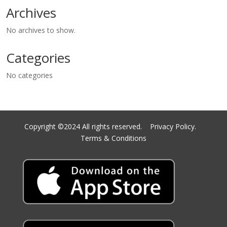
Archives
No archives to show.
Categories
No categories
Copyright ©2024 All rights reserved.
Privacy Policy.
Terms & Conditions