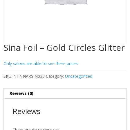
Sina Foil – Gold Circles Glitter
Only salons are able to see there prices.
SKU:
NHNNARSIN033
Category:
Uncategorized
Reviews (0)
Reviews
There are no reviews yet.