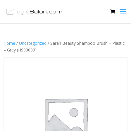
Home
/
Uncategorized
/ Sarah Beauty Shampoo Brush – Plastic
– Grey (HS93039)