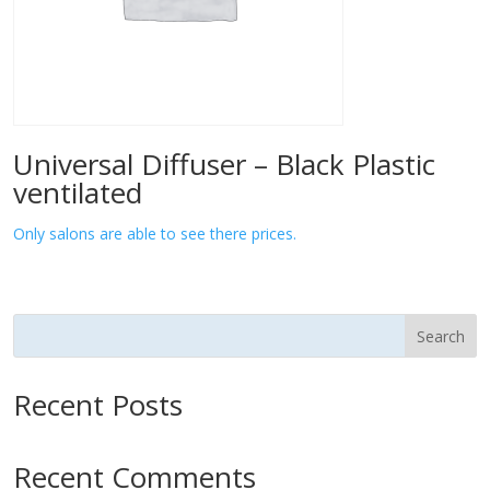
Universal Diffuser – Black Plastic
ventilated
Only salons are able to see there prices.
Search
Recent Posts
Recent Comments