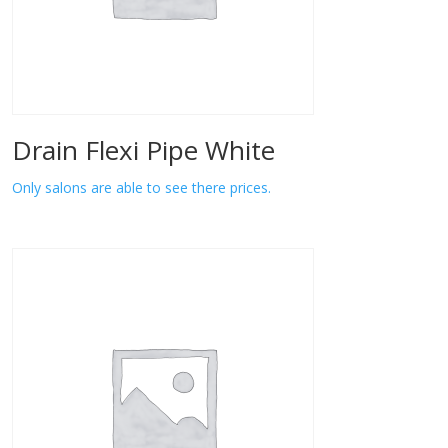
Drain Flexi Pipe White
Only salons are able to see there prices.