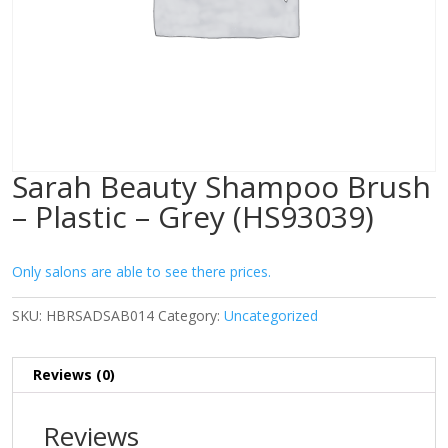
Sarah Beauty Shampoo Brush
– Plastic – Grey (HS93039)
Only salons are able to see there prices.
SKU:
HBRSADSAB014
Category:
Uncategorized
Reviews (0)
Reviews