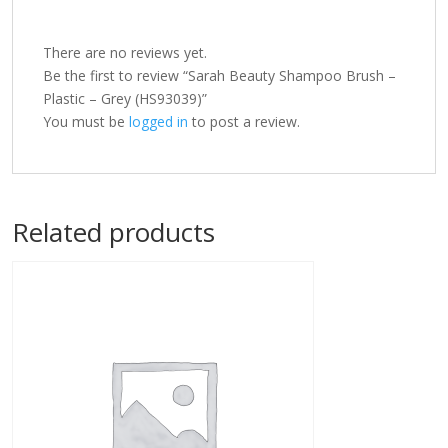
There are no reviews yet.
Be the first to review “Sarah Beauty Shampoo Brush –
Plastic – Grey (HS93039)”
You must be
logged in
to post a review.
Related products