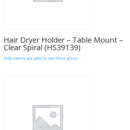
Hair Dryer Holder – Table Mount –
Clear Spiral (HS39139)
Only salons are able to see there prices.