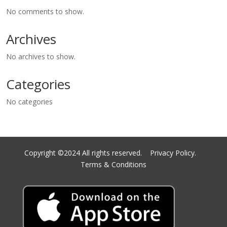
No comments to show.
Archives
No archives to show.
Categories
No categories
Copyright ©2024 All rights reserved.
Privacy Policy.
Terms & Conditions