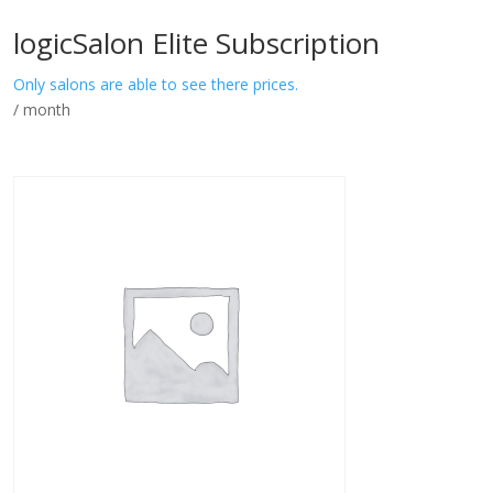
logicSalon Elite Subscription
Only salons are able to see there prices.
/ month