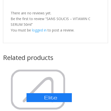
There are no reviews yet.
Be the first to review “SANS SOUCIS – VITAMIN C
SERUM 50ml”
You must be
logged in
to post a review.
Related products