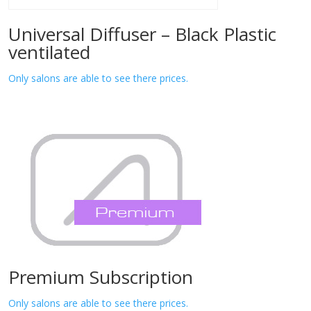
Universal Diffuser – Black Plastic
ventilated
Only salons are able to see there prices.
Premium Subscription
Only salons are able to see there prices.