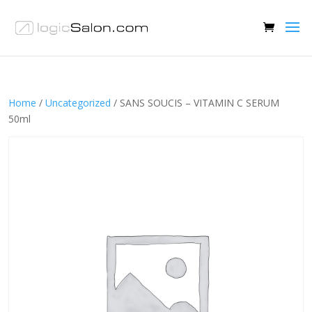
Home
/
Uncategorized
/ SANS SOUCIS – VITAMIN C SERUM
50ml