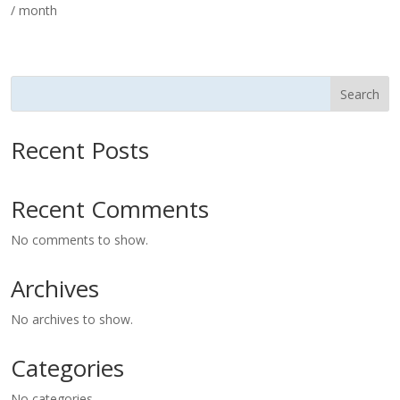
/ month
Search
Recent Posts
Recent Comments
No comments to show.
Archives
No archives to show.
Categories
No categories