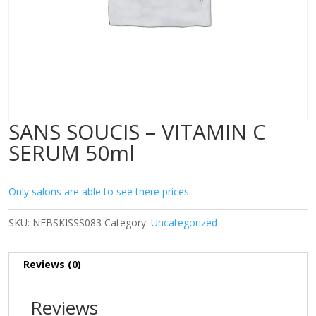
SANS SOUCIS – VITAMIN C
SERUM 50ml
Only salons are able to see there prices.
SKU:
NFBSKISSS083
Category:
Uncategorized
Reviews (0)
Reviews