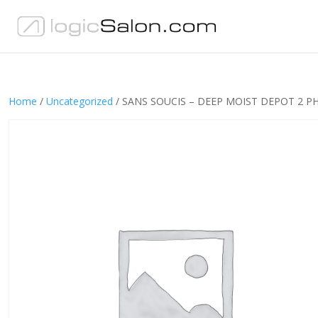
Home
/
Uncategorized
/ SANS SOUCIS – DEEP MOIST DEPOT 2 P