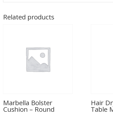
Related products
Marbella Bolster
Hair Dr
Cushion – Round
Table 