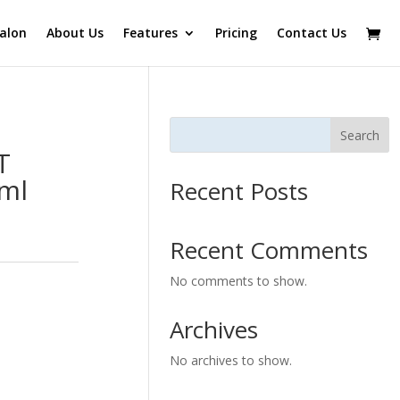
alon
About Us
Features
Pricing
Contact Us
Search
T
ml
Recent Posts
Recent Comments
No comments to show.
Archives
No archives to show.