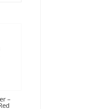
er –
Red