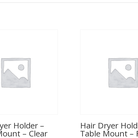
yer Holder –
Hair Dryer Hold
Mount – Clear
Table Mount – 