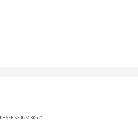
2 PHASE SERUM 30ml”