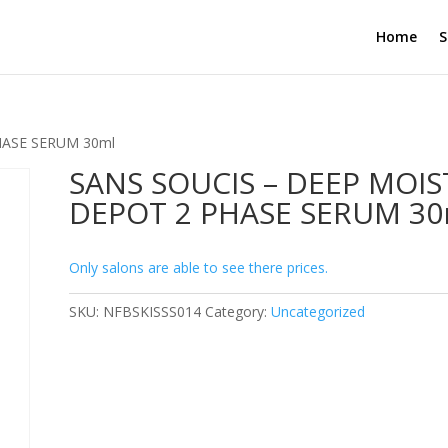
Home
S
HASE SERUM 30ml
SANS SOUCIS – DEEP MOIS
DEPOT 2 PHASE SERUM 30
Only salons are able to see there prices.
SKU:
NFBSKISSS014
Category:
Uncategorized