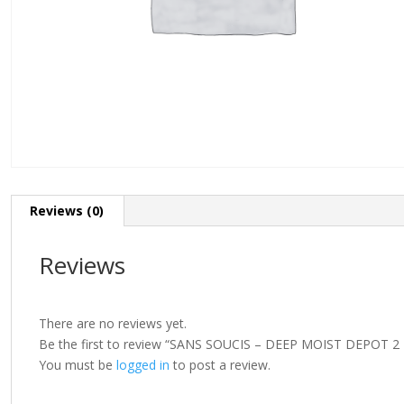
Reviews (0)
Reviews
There are no reviews yet.
Be the first to review “SANS SOUCIS – DEEP MOIST DEPOT 
You must be
logged in
to post a review.