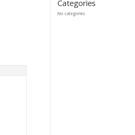
Categories
No categories