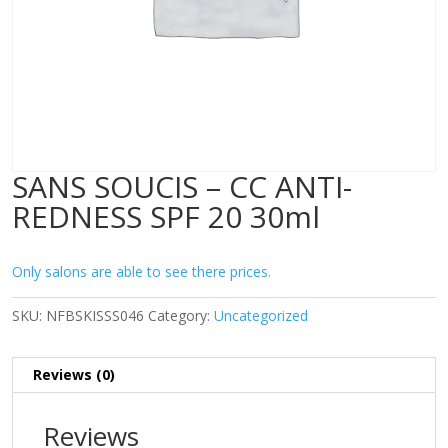
SANS SOUCIS – CC ANTI-
REDNESS SPF 20 30ml
Only salons are able to see there prices.
SKU:
NFBSKISSS046
Category:
Uncategorized
Reviews (0)
Reviews