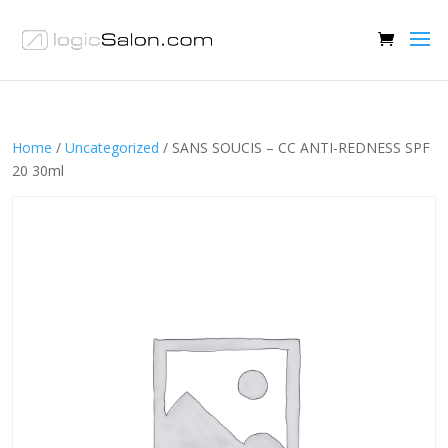
Home
/
Uncategorized
/ SANS SOUCIS – CC ANTI-REDNESS SPF
20 30ml