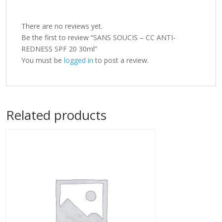
There are no reviews yet.
Be the first to review “SANS SOUCIS – CC ANTI-
REDNESS SPF 20 30ml”
You must be
logged in
to post a review.
Related products