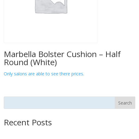
Marbella Bolster Cushion – Half
Round (White)
Only salons are able to see there prices.
Search
Recent Posts