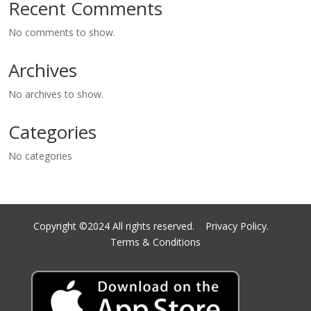
Recent Comments
No comments to show.
Archives
No archives to show.
Categories
No categories
Copyright ©2024 All rights reserved.
Privacy Policy.
Terms & Conditions