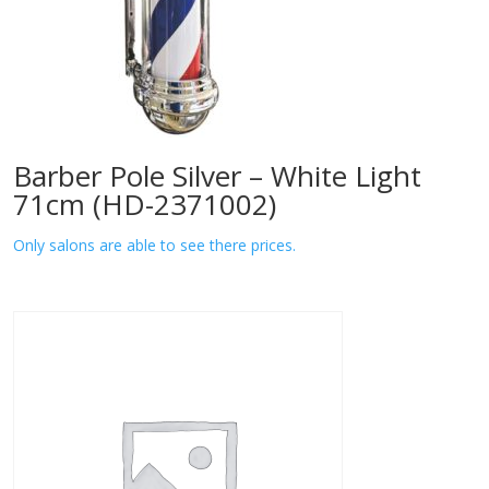
Barber Pole Silver – White Light
71cm (HD-2371002)
Only salons are able to see there prices.