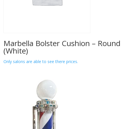
Marbella Bolster Cushion – Round
(White)
Only salons are able to see there prices.