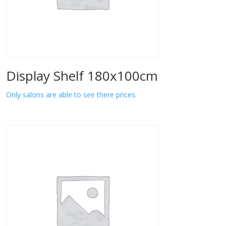
Display Shelf 180x100cm
Only salons are able to see there prices.