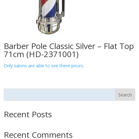
Barber Pole Classic Silver – Flat Top
71cm (HD-2371001)
Only salons are able to see there prices.
Search
Recent Posts
Recent Comments