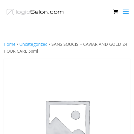
Home
/
Uncategorized
/ SANS SOUCIS – CAVIAR AND GOLD 24
HOUR CARE 50ml