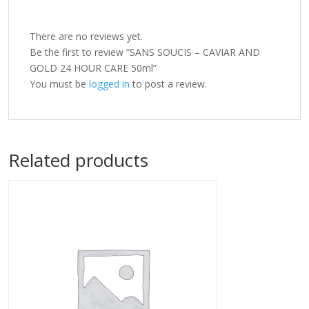
There are no reviews yet.
Be the first to review “SANS SOUCIS – CAVIAR AND
GOLD 24 HOUR CARE 50ml”
You must be
logged in
to post a review.
Related products