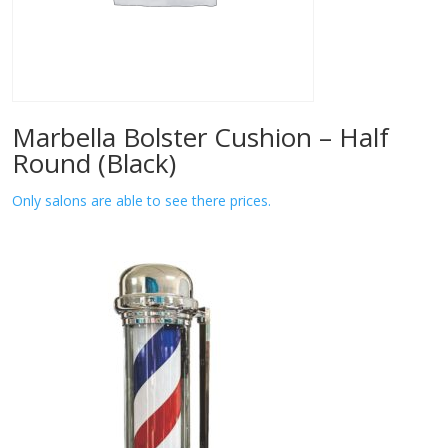
Marbella Bolster Cushion – Half
Round (Black)
Only salons are able to see there prices.