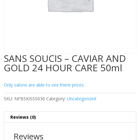
SANS SOUCIS – CAVIAR AND
GOLD 24 HOUR CARE 50ml
Only salons are able to see there prices.
SKU:
NFBSKISSS030
Category:
Uncategorized
Reviews (0)
Reviews