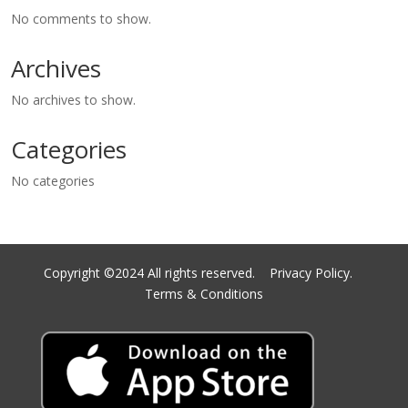
No comments to show.
Archives
No archives to show.
Categories
No categories
Copyright ©2024 All rights reserved.
Privacy Policy.
Terms & Conditions