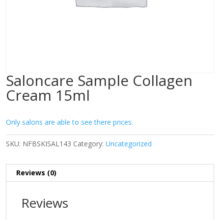
Saloncare Sample Collagen
Cream 15ml
Only salons are able to see there prices.
SKU:
NFBSKISAL143
Category:
Uncategorized
Reviews (0)
Reviews