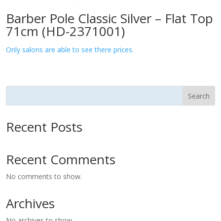
Barber Pole Classic Silver – Flat Top
71cm (HD-2371001)
Only salons are able to see there prices.
Search
Recent Posts
Recent Comments
No comments to show.
Archives
No archives to show.