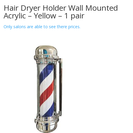
Hair Dryer Holder Wall Mounted
Acrylic – Yellow – 1 pair
Only salons are able to see there prices.