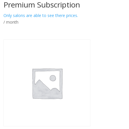
Premium Subscription
Only salons are able to see there prices.
/ month