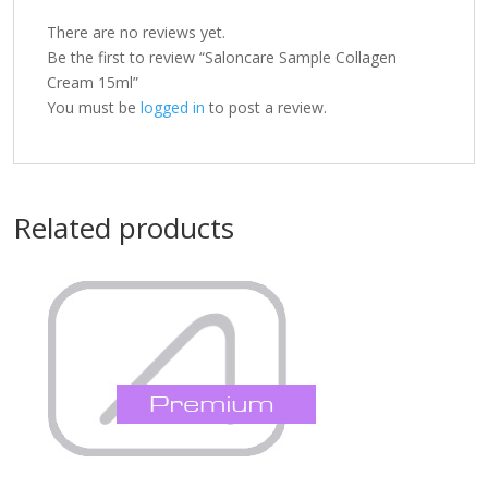
There are no reviews yet.
Be the first to review “Saloncare Sample Collagen
Cream 15ml”
You must be
logged in
to post a review.
Related products