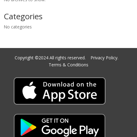
Categories
No categories
Copyright ©2024 All rights reserved.
Privacy Policy.
Terms & Conditions