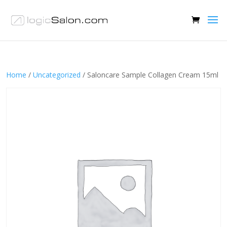
Home
/
Uncategorized
/ Saloncare Sample Collagen Cream 15ml