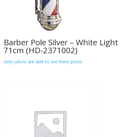
Barber Pole Silver – White Light
71cm (HD-2371002)
Only salons are able to see there prices.