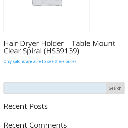
Hair Dryer Holder – Table Mount –
Clear Spiral (HS39139)
Only salons are able to see there prices.
Search
Recent Posts
Recent Comments