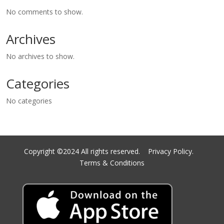
No comments to show.
Archives
No archives to show.
Categories
No categories
Copyright ©2024 All rights reserved.
Privacy Policy.
Terms & Conditions