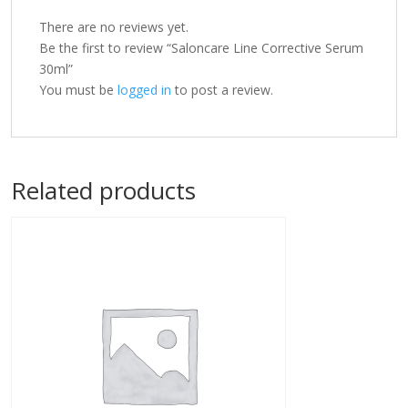
There are no reviews yet.
Be the first to review “Saloncare Line Corrective Serum
30ml”
You must be
logged in
to post a review.
Related products