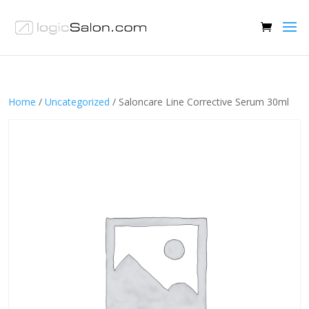
Home
/
Uncategorized
/ Saloncare Line Corrective Serum 30ml