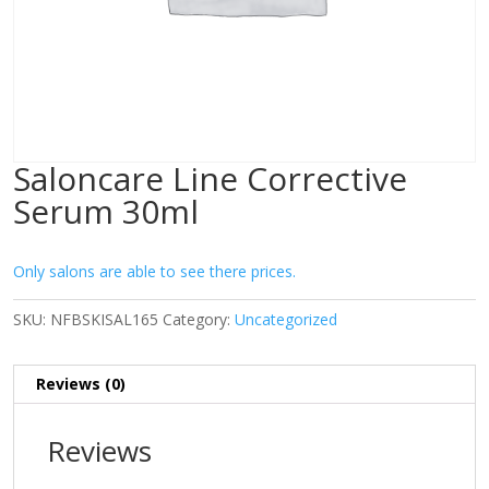
Saloncare Line Corrective
Serum 30ml
Only salons are able to see there prices.
SKU:
NFBSKISAL165
Category:
Uncategorized
Reviews (0)
Reviews