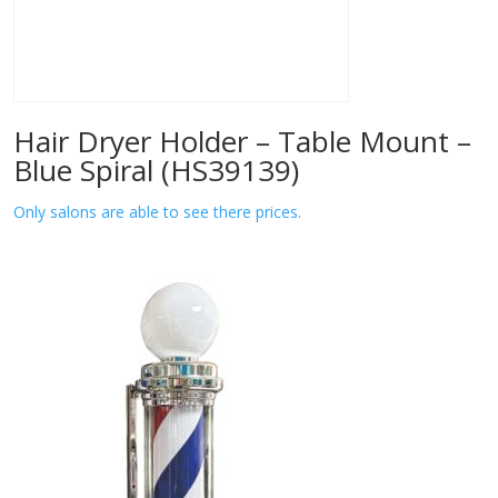
Hair Dryer Holder – Table Mount –
Blue Spiral (HS39139)
Only salons are able to see there prices.