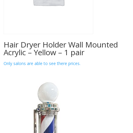
Hair Dryer Holder Wall Mounted
Acrylic – Yellow – 1 pair
Only salons are able to see there prices.