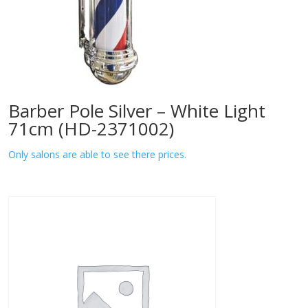
Barber Pole Silver – White Light
71cm (HD-2371002)
Only salons are able to see there prices.