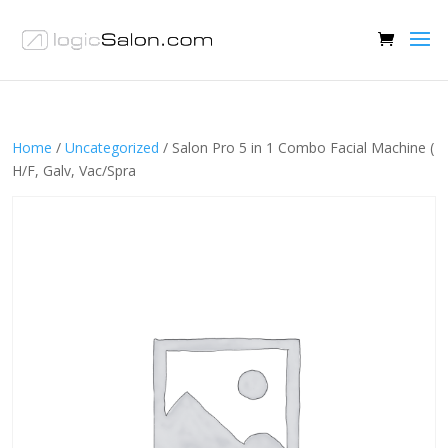
Home
/
Uncategorized
/ Salon Pro 5 in 1 Combo Facial Machine (
H/F, Galv, Vac/Spra