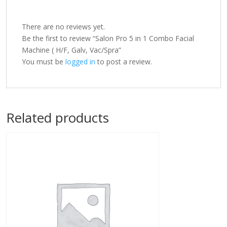
There are no reviews yet.
Be the first to review “Salon Pro 5 in 1 Combo Facial
Machine ( H/F, Galv, Vac/Spra”
You must be
logged in
to post a review.
Related products