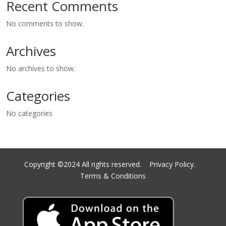
Recent Comments
No comments to show.
Archives
No archives to show.
Categories
No categories
Copyright ©2024 All rights reserved.
Privacy Policy.
Terms & Conditions