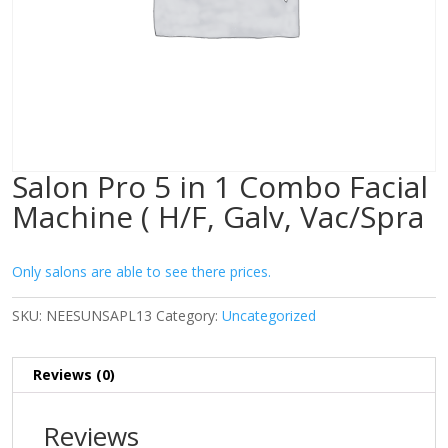
Salon Pro 5 in 1 Combo Facial
Machine ( H/F, Galv, Vac/Spra
Only salons are able to see there prices.
SKU:
NEESUNSAPL13
Category:
Uncategorized
Reviews (0)
Reviews