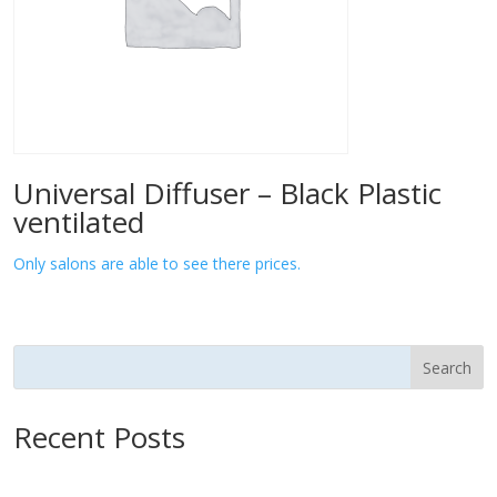
Universal Diffuser – Black Plastic
ventilated
Only salons are able to see there prices.
Search
Recent Posts