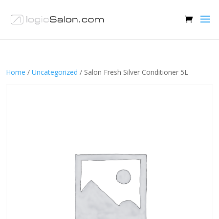
Home
/
Uncategorized
/ Salon Fresh Silver Conditioner 5L