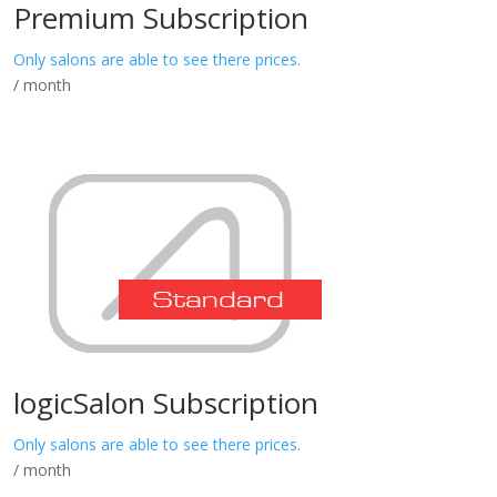
Premium Subscription
Only salons are able to see there prices.
/ month
logicSalon Subscription
Only salons are able to see there prices.
/ month