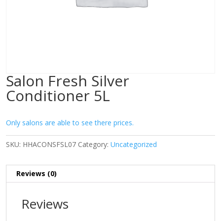
Salon Fresh Silver
Conditioner 5L
Only salons are able to see there prices.
SKU:
HHACONSFSL07
Category:
Uncategorized
Reviews (0)
Reviews