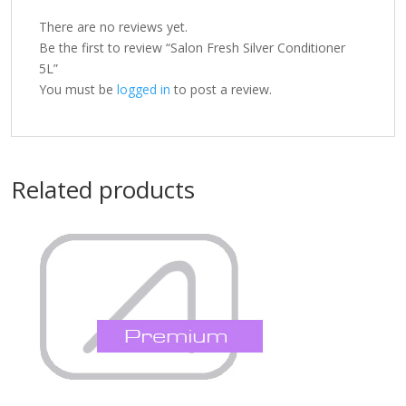
There are no reviews yet.
Be the first to review “Salon Fresh Silver Conditioner
5L”
You must be
logged in
to post a review.
Related products