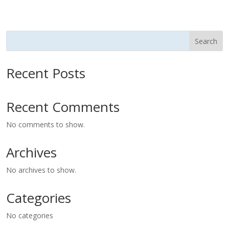
Search
Recent Posts
Recent Comments
No comments to show.
Archives
No archives to show.
Categories
No categories