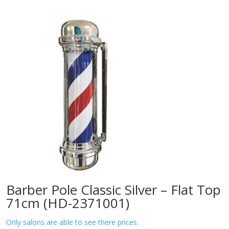
Barber Pole Classic Silver – Flat Top
71cm (HD-2371001)
Only salons are able to see there prices.