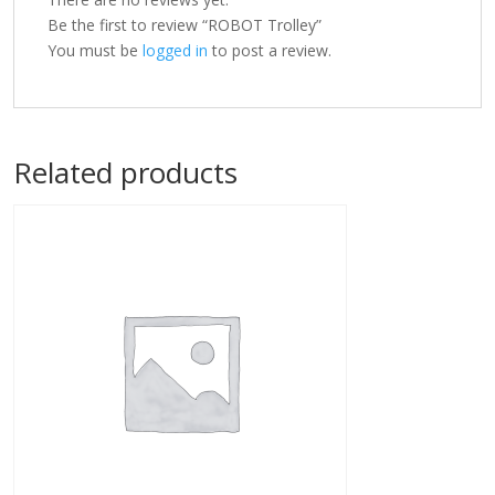
Be the first to review “ROBOT Trolley”
You must be
logged in
to post a review.
Related products