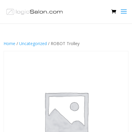
Home
/
Uncategorized
/ ROBOT Trolley