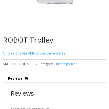
ROBOT Trolley
Only salons are able to see there prices.
SKU:
FFFTROUNB037
Category:
Uncategorized
Reviews (0)
Reviews
There are no reviews yet.