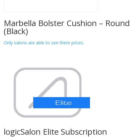
Marbella Bolster Cushion – Round
(Black)
Only salons are able to see there prices.
logicSalon Elite Subscription