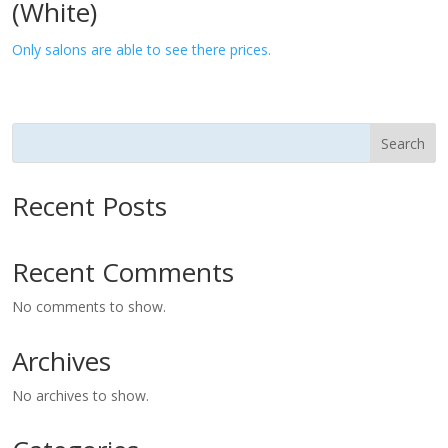
(White)
Only salons are able to see there prices.
Search
Recent Posts
Recent Comments
No comments to show.
Archives
No archives to show.