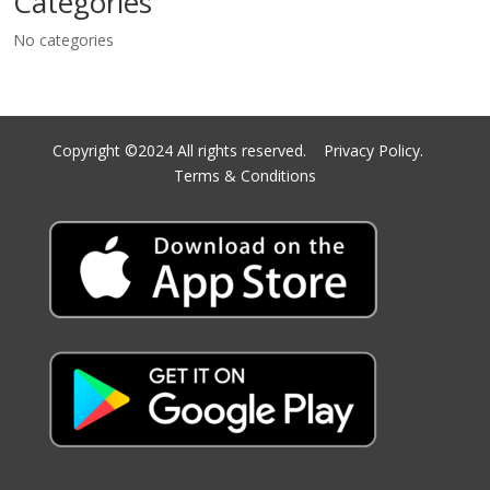
Categories
No categories
Copyright ©2024 All rights reserved.
Privacy Policy.
Terms & Conditions