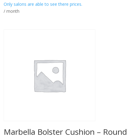
Only salons are able to see there prices.
/ month
Marbella Bolster Cushion – Round