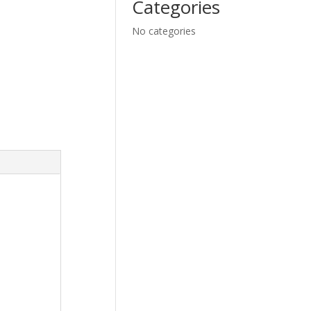
Categories
No categories