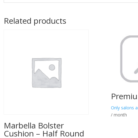
Related products
Premiu
Only salons a
/ month
Marbella Bolster
Cushion – Half Round