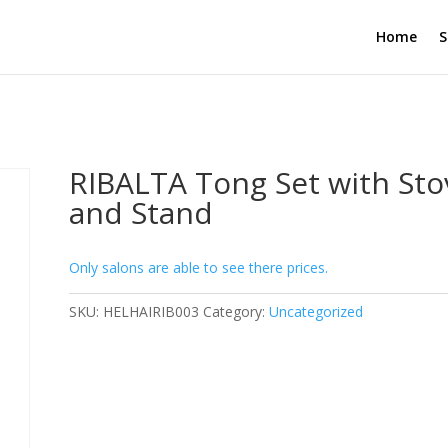
Home
S
RIBALTA Tong Set with Sto
and Stand
Only salons are able to see there prices.
SKU:
HELHAIRIB003
Category:
Uncategorized