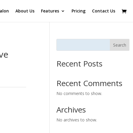
alon
About Us
Features
Pricing
Contact Us
Search
ve
Recent Posts
Recent Comments
No comments to show.
Archives
No archives to show.