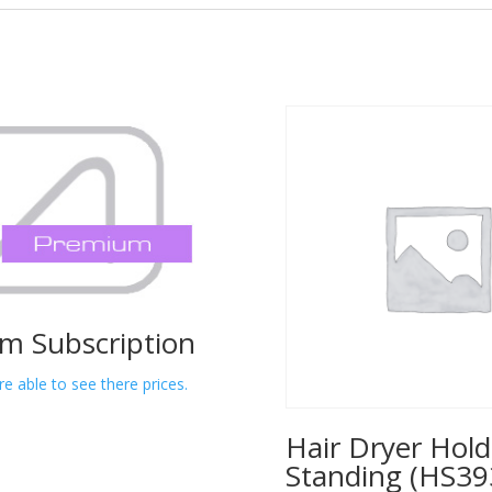
m Subscription
re able to see there prices.
Hair Dryer Hold
Standing (HS39