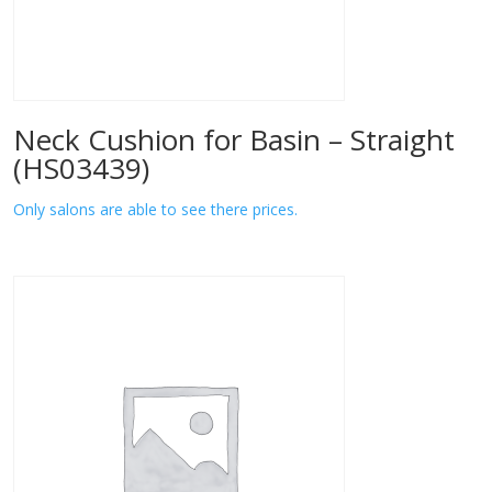
Neck Cushion for Basin – Straight
(HS03439)
Only salons are able to see there prices.