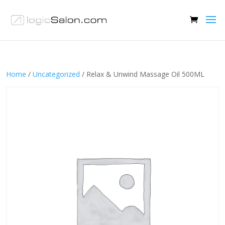
Home
/
Uncategorized
/ Relax & Unwind Massage Oil 500ML