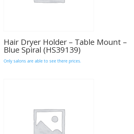
Hair Dryer Holder – Table Mount –
Blue Spiral (HS39139)
Only salons are able to see there prices.