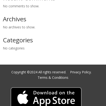
No comments to show.
Archives
No archives to show.
Categories
No categories
Copyright ©2024 All rights reserved.
Privacy Policy.
Terms & Conditions