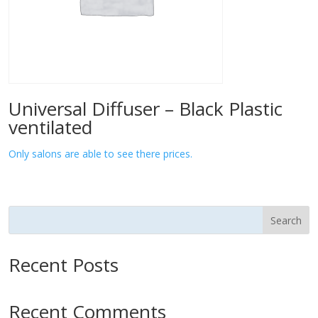
Universal Diffuser – Black Plastic
ventilated
Only salons are able to see there prices.
Search
Recent Posts
Recent Comments