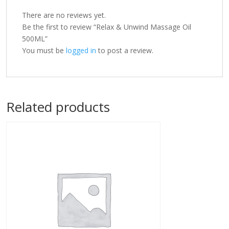
There are no reviews yet.
Be the first to review “Relax & Unwind Massage Oil
500ML”
You must be
logged in
to post a review.
Related products