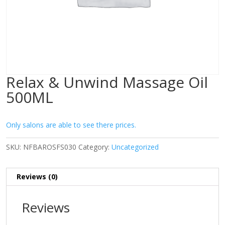
Relax & Unwind Massage Oil
500ML
Only salons are able to see there prices.
SKU:
NFBAROSFS030
Category:
Uncategorized
Reviews (0)
Reviews