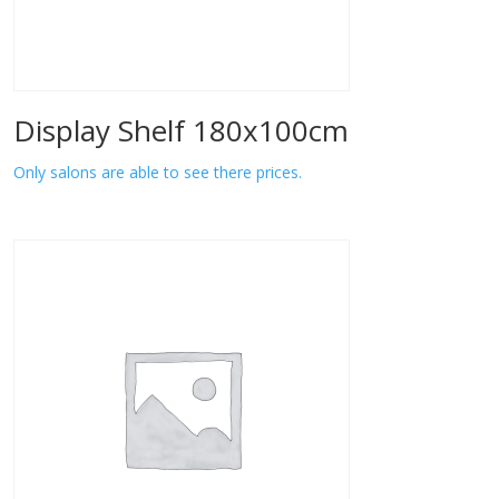
Display Shelf 180x100cm
Only salons are able to see there prices.