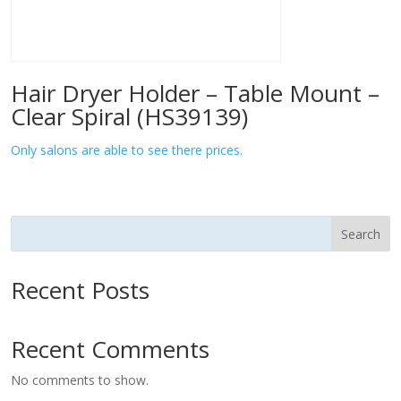
Hair Dryer Holder – Table Mount –
Clear Spiral (HS39139)
Only salons are able to see there prices.
Search
Recent Posts
Recent Comments
No comments to show.