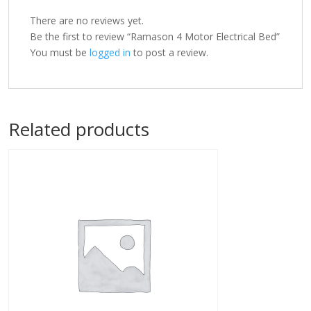
There are no reviews yet.
Be the first to review “Ramason 4 Motor Electrical Bed”
You must be
logged in
to post a review.
Related products