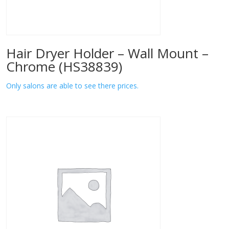
Hair Dryer Holder – Wall Mount –
Chrome (HS38839)
Only salons are able to see there prices.