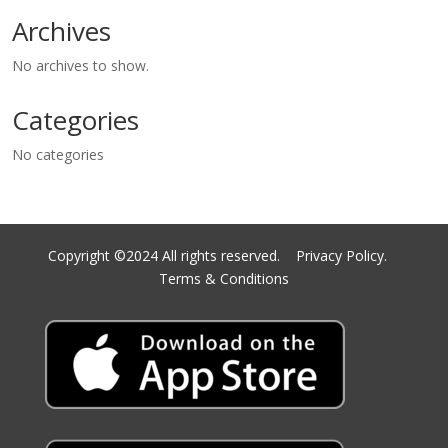
Archives
No archives to show.
Categories
No categories
Copyright ©2024 All rights reserved.
Privacy Policy.
Terms & Conditions