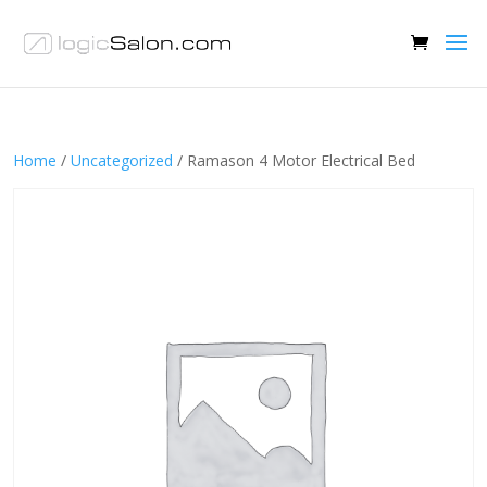
Home
/
Uncategorized
/ Ramason 4 Motor Electrical Bed