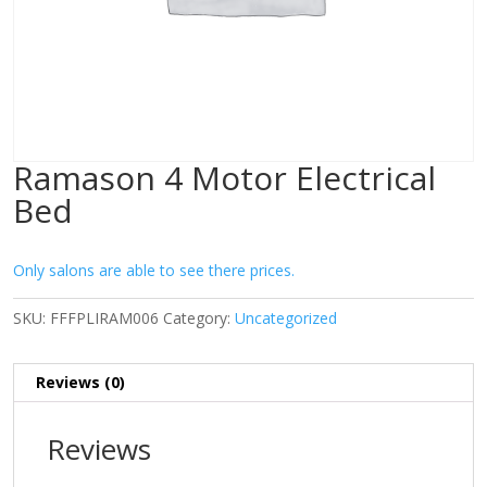
Ramason 4 Motor Electrical
Bed
Only salons are able to see there prices.
SKU:
FFFPLIRAM006
Category:
Uncategorized
Reviews (0)
Reviews