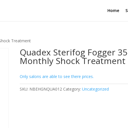
Home
S
 Shock Treatment
Quadex Sterifog Fogger 35
Monthly Shock Treatment
Only salons are able to see there prices.
SKU:
NBEHGNQUA012
Category:
Uncategorized