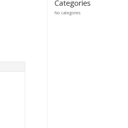
Categories
No categories