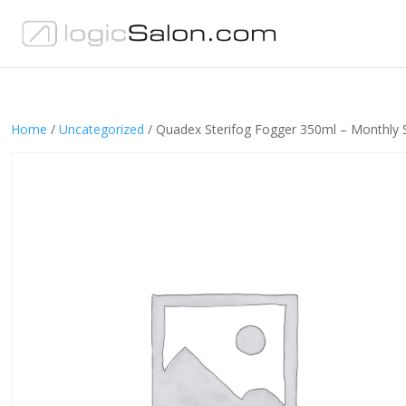
Home
/
Uncategorized
/ Quadex Sterifog Fogger 350ml – Monthly