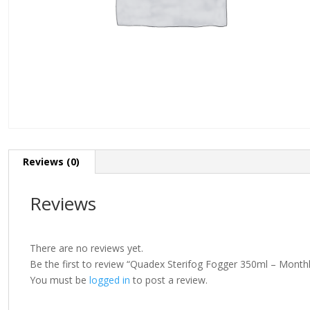
Reviews (0)
Reviews
There are no reviews yet.
Be the first to review “Quadex Sterifog Fogger 350ml – Mont
You must be
logged in
to post a review.