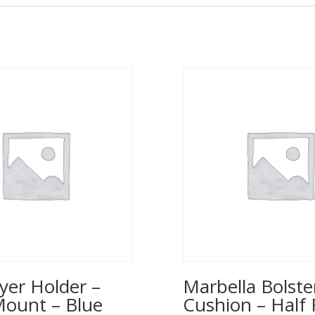
yer Holder –
Marbella Bolste
Mount – Blue
Cushion – Half