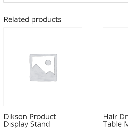
Related products
Dikson Product
Hair Dr
Display Stand
Table 