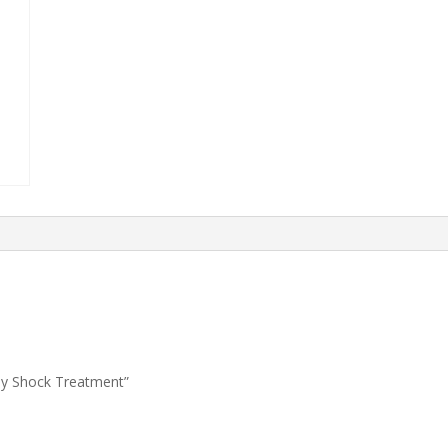
hly Shock Treatment”