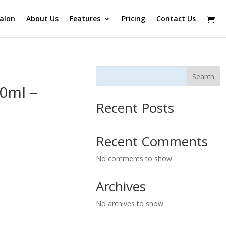
alon
About Us
Features
Pricing
Contact Us
Search
0ml –
Recent Posts
Recent Comments
No comments to show.
Archives
No archives to show.