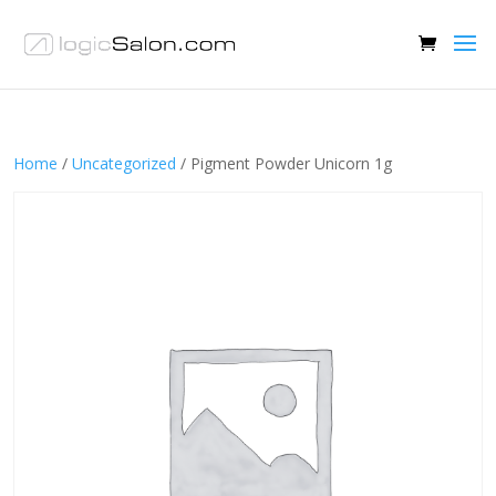
Home
/
Uncategorized
/ Pigment Powder Unicorn 1g