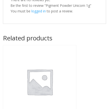
Be the first to review “Pigment Powder Unicorn 1g”
You must be
logged in
to post a review.
Related products