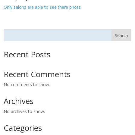
Only salons are able to see there prices.
Search
Recent Posts
Recent Comments
No comments to show.
Archives
No archives to show.
Categories