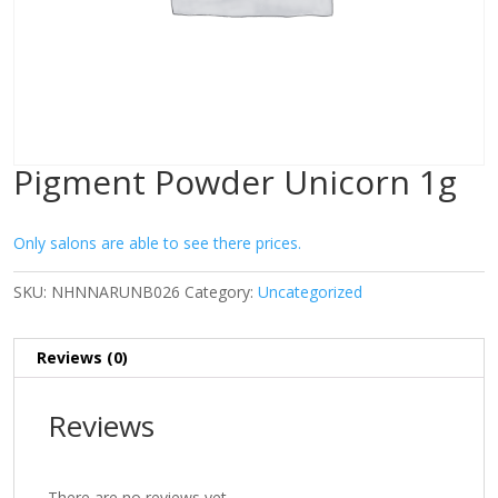
Pigment Powder Unicorn 1g
Only salons are able to see there prices.
SKU:
NHNNARUNB026
Category:
Uncategorized
Reviews (0)
Reviews
There are no reviews yet.