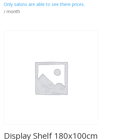
Only salons are able to see there prices.
/ month
Display Shelf 180x100cm