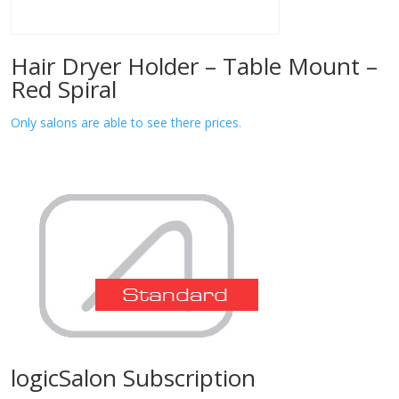
Hair Dryer Holder – Table Mount –
Red Spiral
Only salons are able to see there prices.
logicSalon Subscription