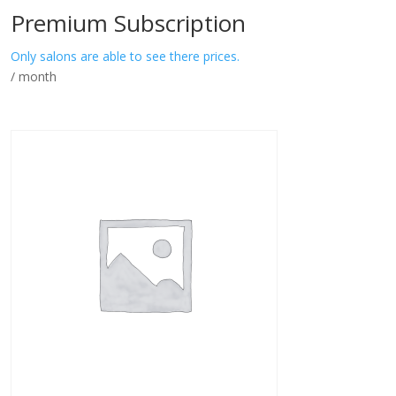
Premium Subscription
Only salons are able to see there prices.
/ month