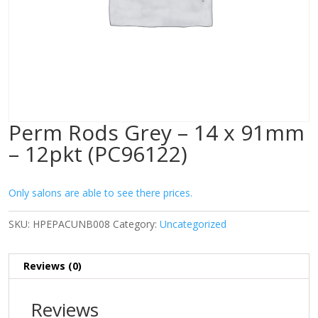
Perm Rods Grey – 14 x 91mm
– 12pkt (PC96122)
Only salons are able to see there prices.
SKU:
HPEPACUNB008
Category:
Uncategorized
Reviews (0)
Reviews