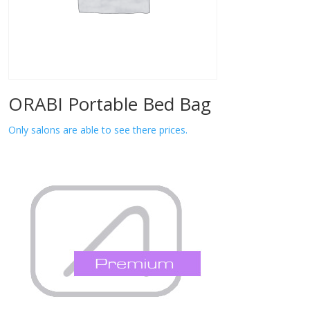
ORABI Portable Bed Bag
Only salons are able to see there prices.