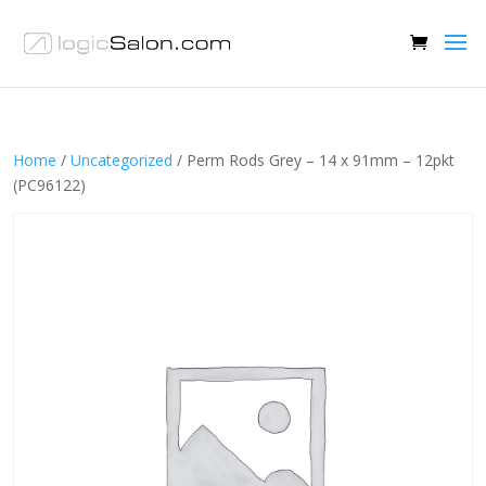
Home
/
Uncategorized
/ Perm Rods Grey – 14 x 91mm – 12pkt
(PC96122)