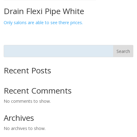
Drain Flexi Pipe White
Only salons are able to see there prices.
Search
Recent Posts
Recent Comments
No comments to show.
Archives
No archives to show.