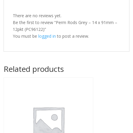
There are no reviews yet.
Be the first to review “Perm Rods Grey – 14 x 91mm –
12pkt (PC96122)”
You must be
logged in
to post a review.
Related products