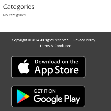
Categories
No categories
Copyright ©2024 All rights reserved.
Privacy Policy.
Terms & Conditions