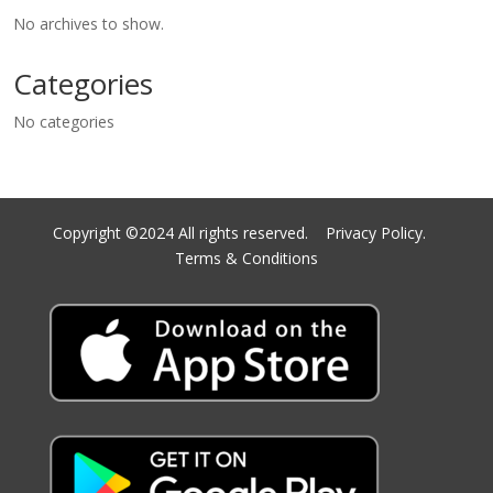
No archives to show.
Categories
No categories
Copyright ©2024 All rights reserved.
Privacy Policy.
Terms & Conditions