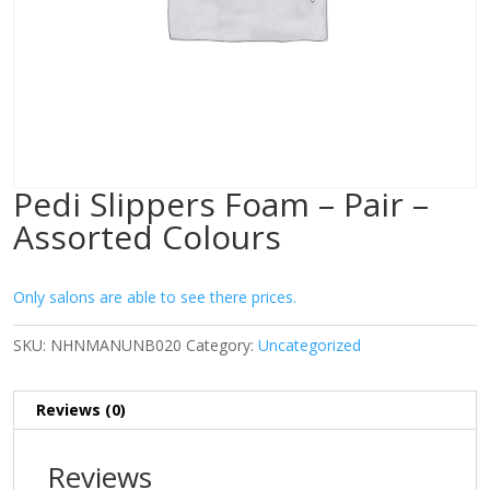
Pedi Slippers Foam – Pair –
Assorted Colours
Only salons are able to see there prices.
SKU:
NHNMANUNB020
Category:
Uncategorized
Reviews (0)
Reviews