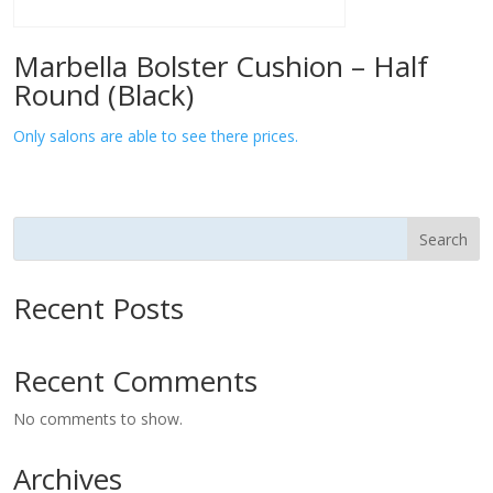
Marbella Bolster Cushion – Half
Round (Black)
Only salons are able to see there prices.
Search
Recent Posts
Recent Comments
No comments to show.
Archives