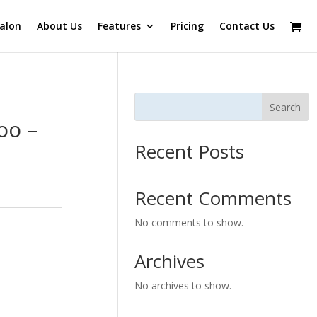
alon
About Us
Features
Pricing
Contact Us
Search
oo –
Recent Posts
Recent Comments
No comments to show.
Archives
No archives to show.