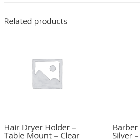
Related products
Hair Dryer Holder –
Barber 
Table Mount – Clear
Silver 