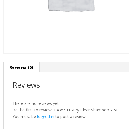
Reviews (0)
Reviews
There are no reviews yet.
Be the first to review “PAWZ Luxury Clear Shampoo – 5L”
You must be
logged in
to post a review.