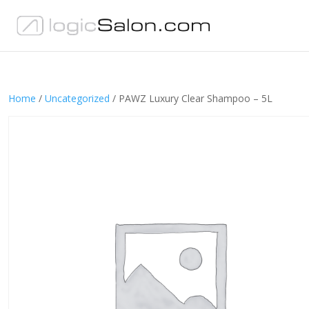
Home
/
Uncategorized
/ PAWZ Luxury Clear Shampoo – 5L