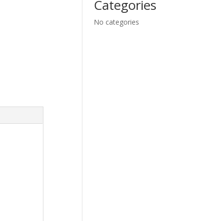
Categories
No categories