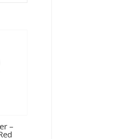
er –
Red