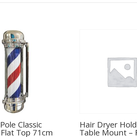
Pole Classic
Hair Dryer Hold
– Flat Top 71cm
Table Mount – 