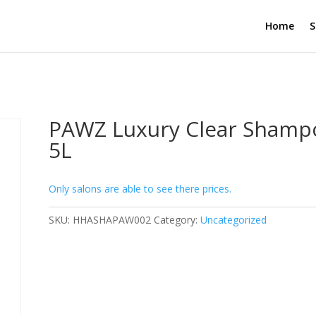
Home
S
PAWZ Luxury Clear Shamp
5L
Only salons are able to see there prices.
SKU:
HHASHAPAW002
Category:
Uncategorized