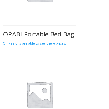
ORABI Portable Bed Bag
Only salons are able to see there prices.