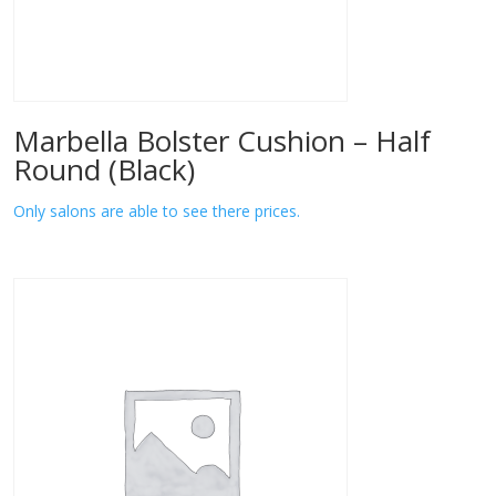
Marbella Bolster Cushion – Half
Round (Black)
Only salons are able to see there prices.