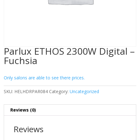
Parlux ETHOS 2300W Digital –
Fuchsia
Only salons are able to see there prices.
SKU:
HELHDRPAR084
Category:
Uncategorized
Reviews (0)
Reviews