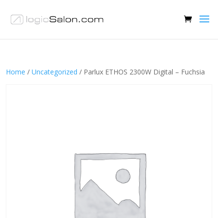
Home
/
Uncategorized
/ Parlux ETHOS 2300W Digital – Fuchsia