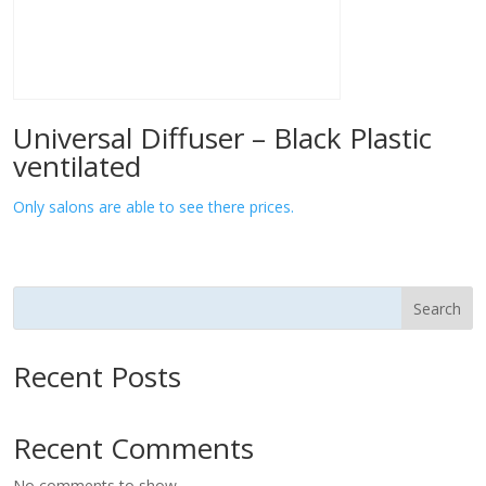
Universal Diffuser – Black Plastic
ventilated
Only salons are able to see there prices.
Search
Recent Posts
Recent Comments
No comments to show.