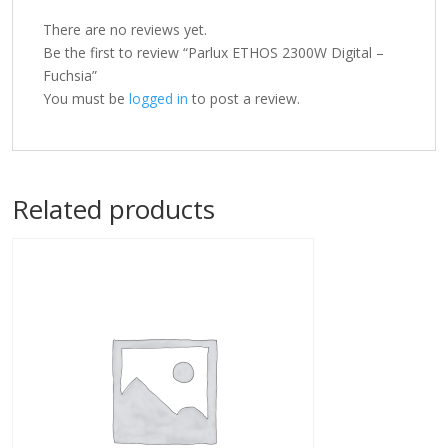
There are no reviews yet.
Be the first to review “Parlux ETHOS 2300W Digital –
Fuchsia”
You must be
logged in
to post a review.
Related products