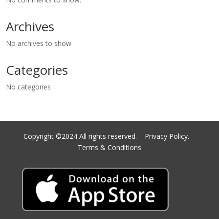
Archives
No archives to show.
Categories
No categories
Copyright ©2024 All rights reserved.
Privacy Policy.
Terms & Conditions