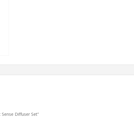
 Sense Diffuser Set”