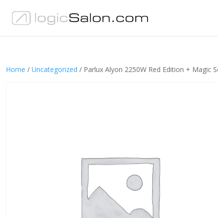
Home
/
Uncategorized
/ Parlux Alyon 2250W Red Edition + Magic S