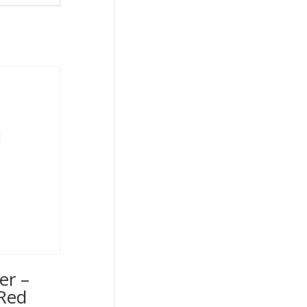
er –
Red