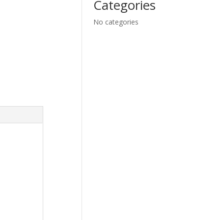
Categories
No categories