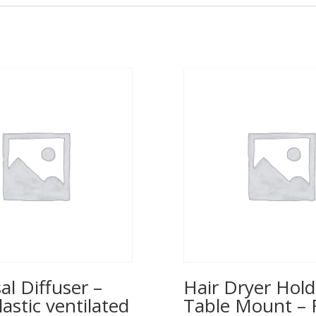
al Diffuser –
Hair Dryer Hold
lastic ventilated
Table Mount – 