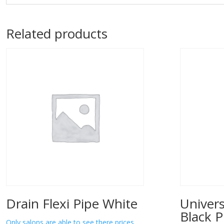
Related products
Drain Flexi Pipe White
Univers
Black P
Only salons are able to see there prices.