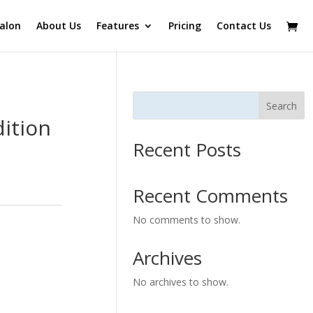
alon
About Us
Features
Pricing
Contact Us
Search
ition
Recent Posts
Recent Comments
No comments to show.
Archives
No archives to show.