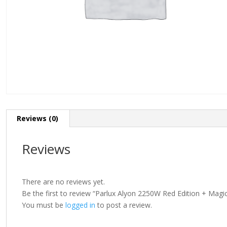
Reviews (0)
Reviews
There are no reviews yet.
Be the first to review “Parlux Alyon 2250W Red Edition + Magic
You must be
logged in
to post a review.