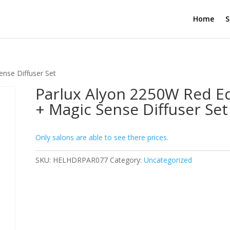
Home
S
ense Diffuser Set
Parlux Alyon 2250W Red Ed
+ Magic Sense Diffuser Set
Only salons are able to see there prices.
SKU:
HELHDRPAR077
Category:
Uncategorized