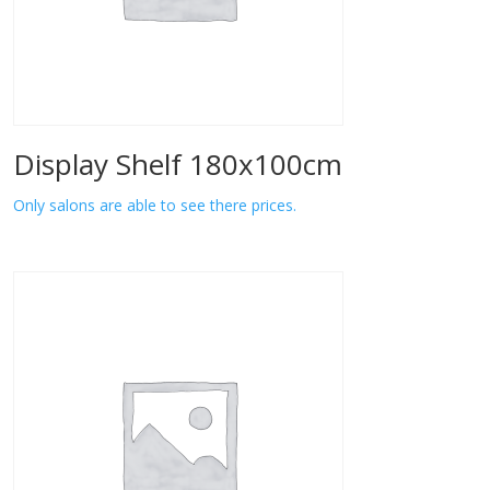
Display Shelf 180x100cm
Only salons are able to see there prices.