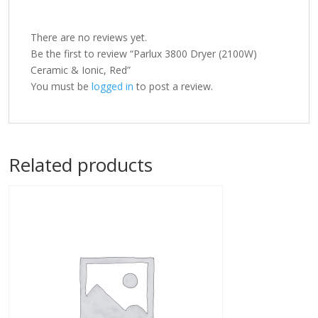
There are no reviews yet.
Be the first to review “Parlux 3800 Dryer (2100W)
Ceramic & Ionic, Red”
You must be
logged in
to post a review.
Related products