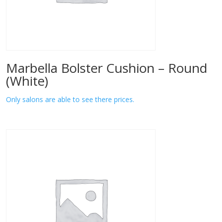
Marbella Bolster Cushion – Round
(White)
Only salons are able to see there prices.