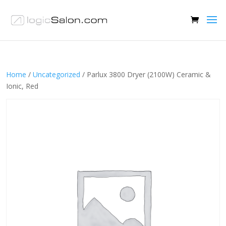
Home
/
Uncategorized
/ Parlux 3800 Dryer (2100W) Ceramic &
Ionic, Red