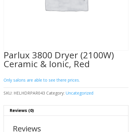
Parlux 3800 Dryer (2100W)
Ceramic & Ionic, Red
Only salons are able to see there prices.
SKU:
HELHDRPAR043
Category:
Uncategorized
Reviews (0)
Reviews