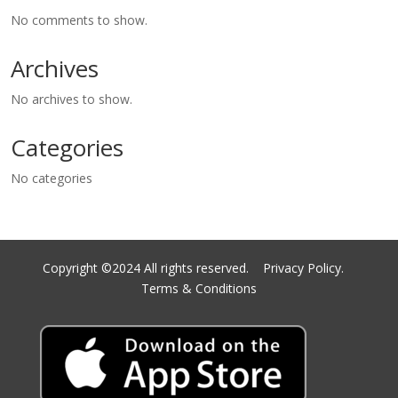
No comments to show.
Archives
No archives to show.
Categories
No categories
Copyright ©2024 All rights reserved.
Privacy Policy.
Terms & Conditions