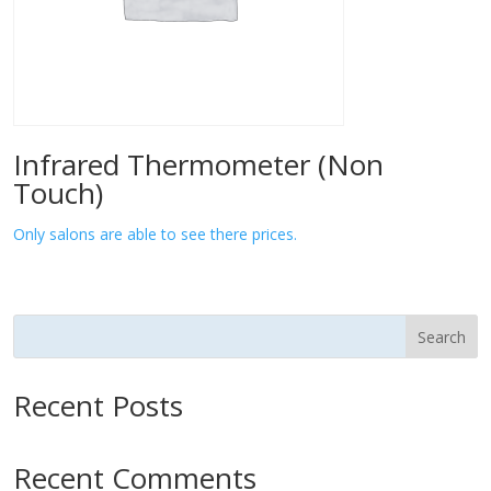
Infrared Thermometer (Non
Touch)
Only salons are able to see there prices.
Search
Recent Posts
Recent Comments