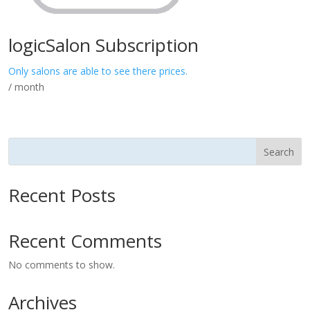
logicSalon Subscription
Only salons are able to see there prices.
/ month
Search
Recent Posts
Recent Comments
No comments to show.
Archives