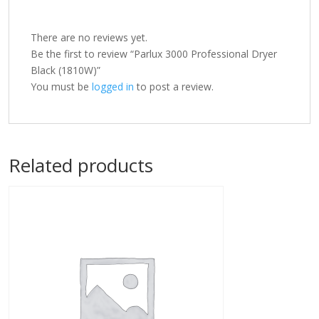
There are no reviews yet.
Be the first to review “Parlux 3000 Professional Dryer
Black (1810W)”
You must be
logged in
to post a review.
Related products