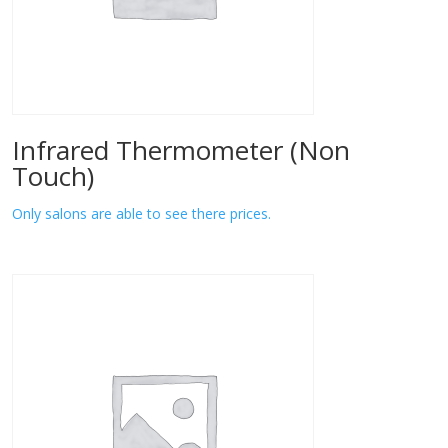
Infrared Thermometer (Non
Touch)
Only salons are able to see there prices.