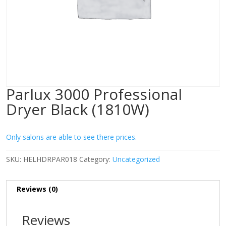
Parlux 3000 Professional
Dryer Black (1810W)
Only salons are able to see there prices.
SKU:
HELHDRPAR018
Category:
Uncategorized
Reviews (0)
Reviews