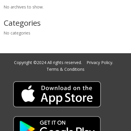
No archives to show.
Categories
No categories
Copyright ©2024 All rights reserved.
Privacy Policy.
Terms & Conditions