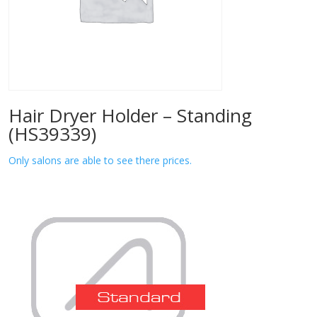
Hair Dryer Holder – Standing
(HS39339)
Only salons are able to see there prices.