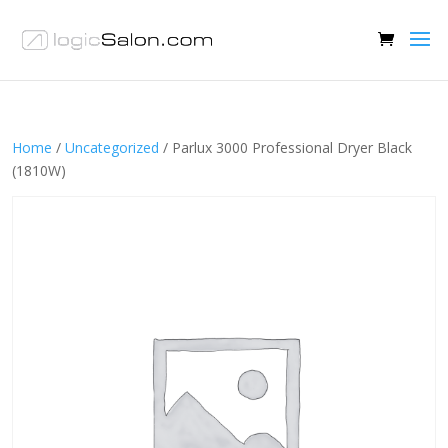
Home
/
Uncategorized
/ Parlux 3000 Professional Dryer Black
(1810W)