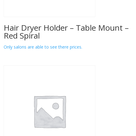
Hair Dryer Holder – Table Mount –
Red Spiral
Only salons are able to see there prices.