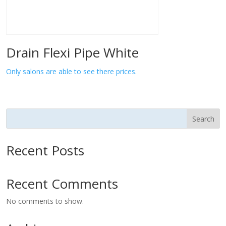
Drain Flexi Pipe White
Only salons are able to see there prices.
Search
Recent Posts
Recent Comments
No comments to show.