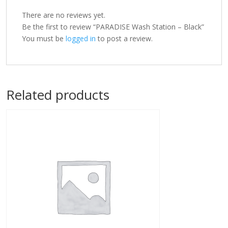
There are no reviews yet.
Be the first to review “PARADISE Wash Station – Black”
You must be
logged in
to post a review.
Related products