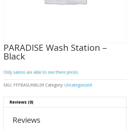
PARADISE Wash Station –
Black
Only salons are able to see there prices.
SKU:
FFFBASUNBL09
Category:
Uncategorized
Reviews (0)
Reviews