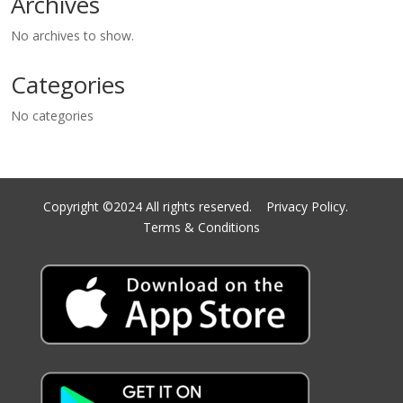
Archives
No archives to show.
Categories
No categories
Copyright ©2024 All rights reserved.
Privacy Policy.
Terms & Conditions