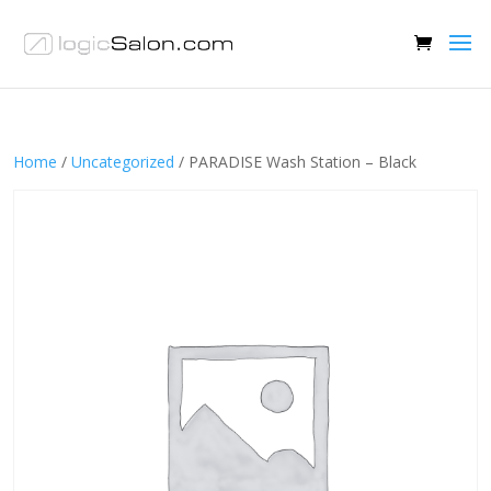
Home
/
Uncategorized
/ PARADISE Wash Station – Black