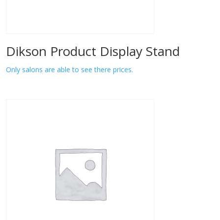
Dikson Product Display Stand
Only salons are able to see there prices.