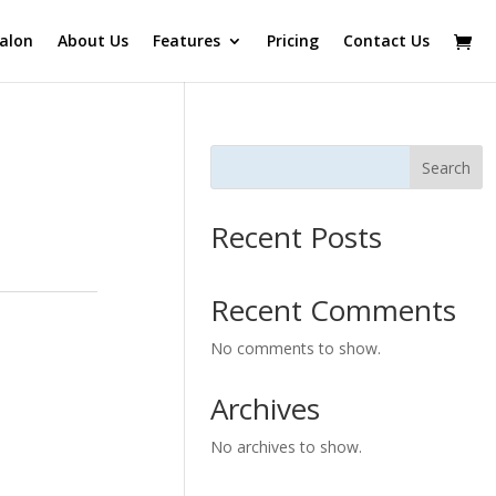
alon
About Us
Features
Pricing
Contact Us
Search
Recent Posts
Recent Comments
No comments to show.
Archives
No archives to show.