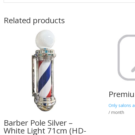
Related products
Premiu
Only salons a
/ month
Barber Pole Silver –
White Light 71cm (HD-