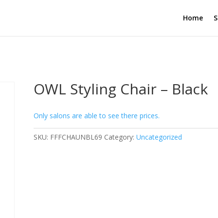
Home
S
OWL Styling Chair – Black
Only salons are able to see there prices.
SKU:
FFFCHAUNBL69
Category:
Uncategorized