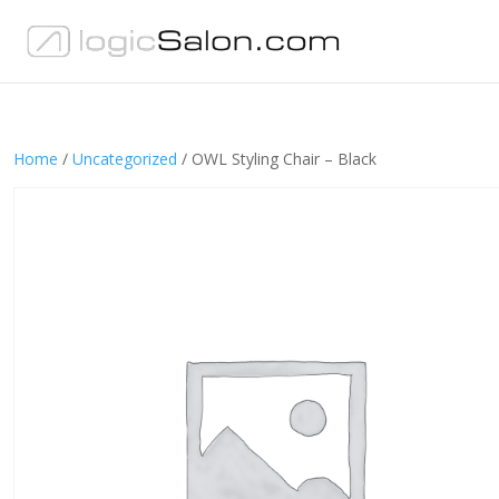
Home
/
Uncategorized
/ OWL Styling Chair – Black