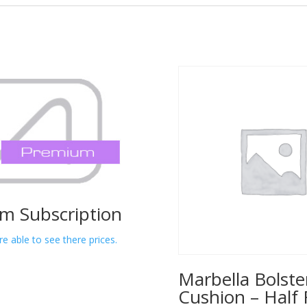
m Subscription
re able to see there prices.
Marbella Bolste
Cushion – Half