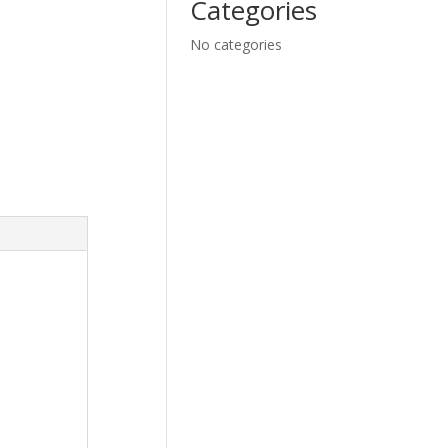
Categories
No categories