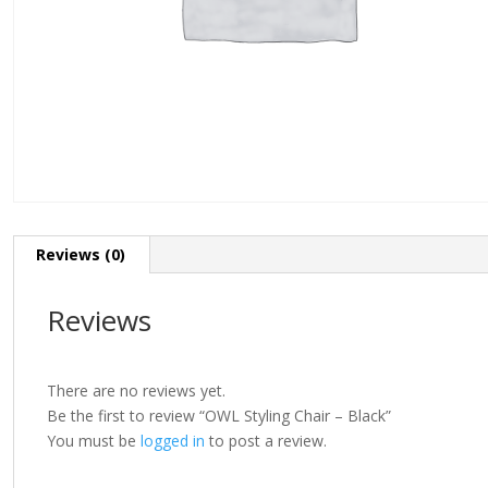
Reviews (0)
Reviews
There are no reviews yet.
Be the first to review “OWL Styling Chair – Black”
You must be
logged in
to post a review.