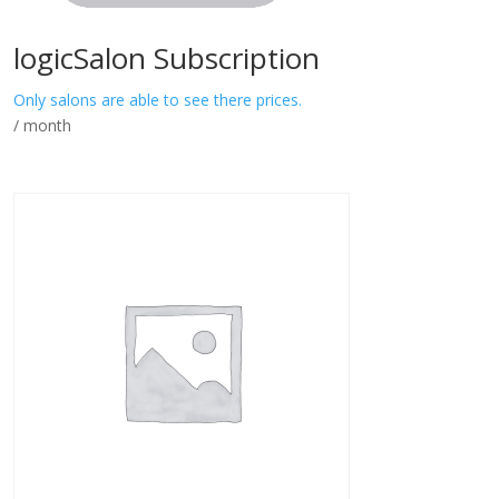
logicSalon Subscription
Only salons are able to see there prices.
/ month