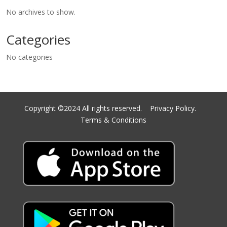
No archives to show.
Categories
No categories
Copyright ©2024 All rights reserved.
Privacy Policy.
Terms & Conditions