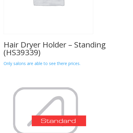
Hair Dryer Holder – Standing
(HS39339)
Only salons are able to see there prices.