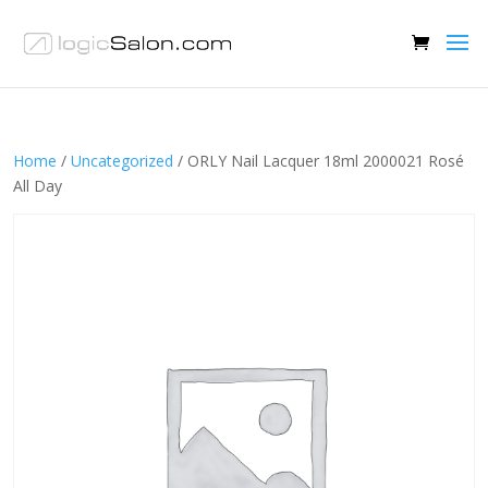
Home
/
Uncategorized
/ ORLY Nail Lacquer 18ml 2000021 Rosé
All Day