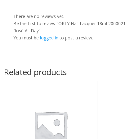
There are no reviews yet.
Be the first to review “ORLY Nail Lacquer 18ml 2000021
Rosé All Day”
You must be
logged in
to post a review.
Related products