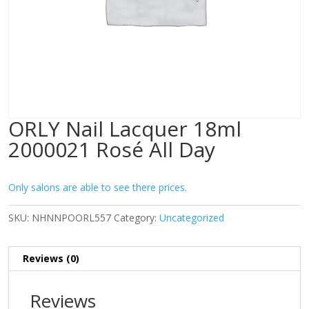
ORLY Nail Lacquer 18ml
2000021 Rosé All Day
Only salons are able to see there prices.
SKU:
NHNNPOORL557
Category:
Uncategorized
Reviews (0)
Reviews