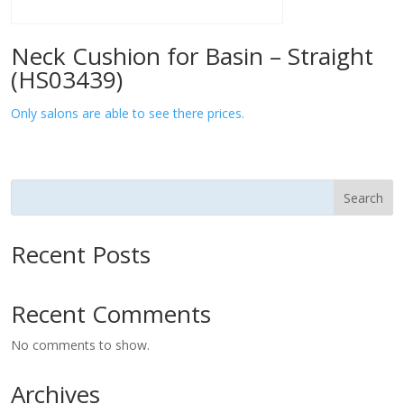
Neck Cushion for Basin – Straight
(HS03439)
Only salons are able to see there prices.
Search
Recent Posts
Recent Comments
No comments to show.
Archives