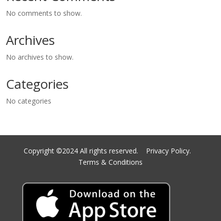
No comments to show.
Archives
No archives to show.
Categories
No categories
Copyright ©2024 All rights reserved.
Privacy Policy.
Terms & Conditions