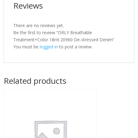
Reviews
There are no reviews yet.
Be the first to review “ORLY Breathable
Treatment+Color 18ml 20960 De-stressed Denim”
You must be
logged in
to post a review.
Related products