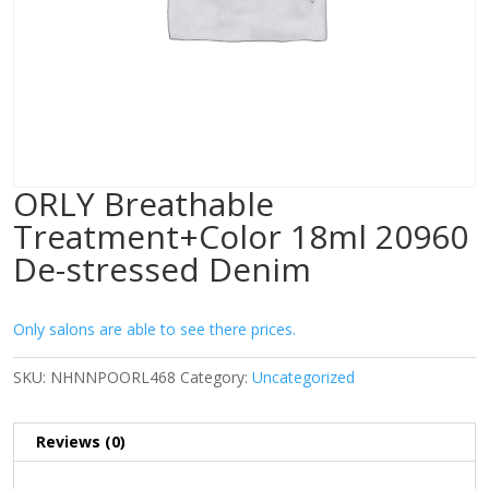
ORLY Breathable
Treatment+Color 18ml 20960
De-stressed Denim
Only salons are able to see there prices.
SKU:
NHNNPOORL468
Category:
Uncategorized
Reviews (0)