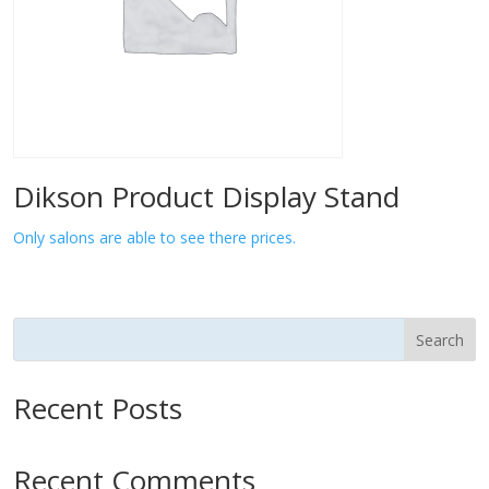
Dikson Product Display Stand
Only salons are able to see there prices.
Search
Recent Posts
Recent Comments