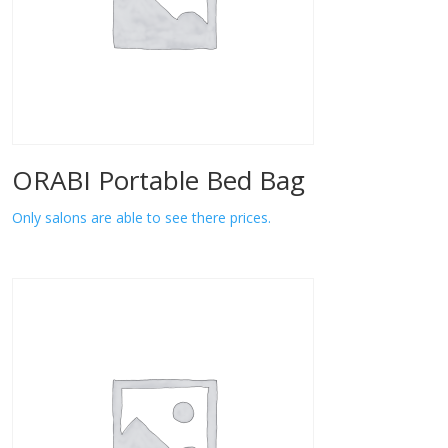
ORABI Portable Bed Bag
Only salons are able to see there prices.