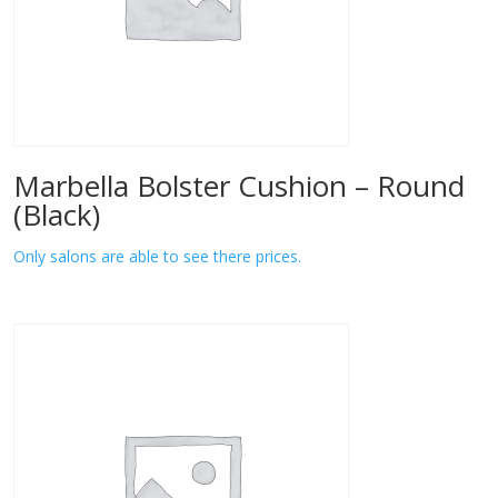
Marbella Bolster Cushion – Round
(Black)
Only salons are able to see there prices.