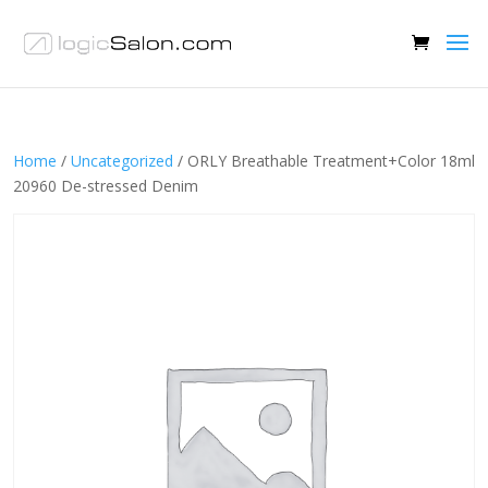
Home
/
Uncategorized
/ ORLY Breathable Treatment+Color 18ml
20960 De-stressed Denim