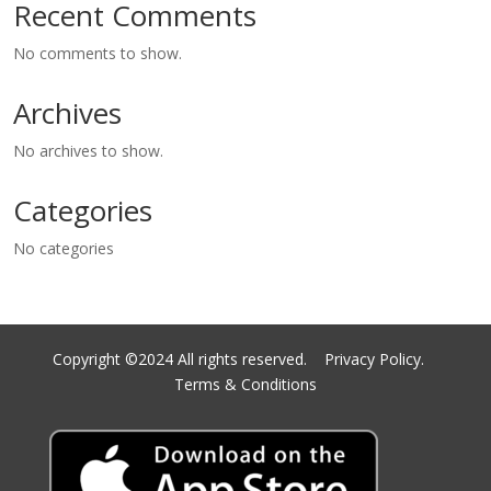
Recent Comments
No comments to show.
Archives
No archives to show.
Categories
No categories
Copyright ©2024 All rights reserved.
Privacy Policy.
Terms & Conditions