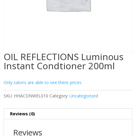
OIL REFLECTIONS Luminous
Instant Condtioner 200ml
Only salons are able to see there prices.
SKU:
HHACONWEL010
Category:
Uncategorized
Reviews (0)
Reviews