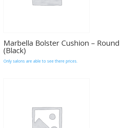
Marbella Bolster Cushion – Round
(Black)
Only salons are able to see there prices.