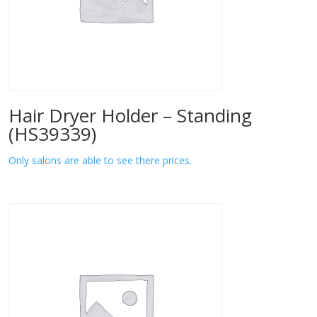
Hair Dryer Holder – Standing
(HS39339)
Only salons are able to see there prices.