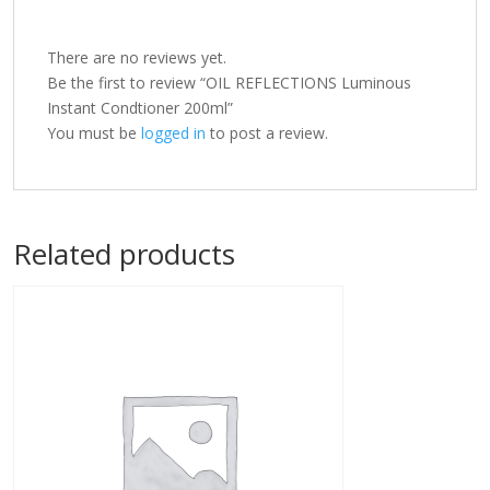
There are no reviews yet.
Be the first to review “OIL REFLECTIONS Luminous
Instant Condtioner 200ml”
You must be
logged in
to post a review.
Related products