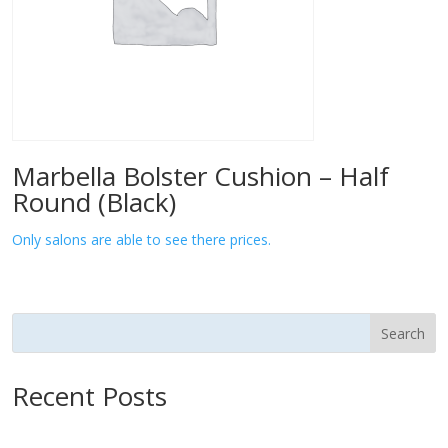
Marbella Bolster Cushion – Half
Round (Black)
Only salons are able to see there prices.
Search
Recent Posts