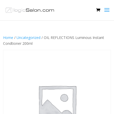
Home
/
Uncategorized
/ OIL REFLECTIONS Luminous Instant
Condtioner 200ml