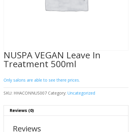
NUSPA VEGAN Leave In
Treatment 500ml
Only salons are able to see there prices.
SKU:
HHACONNUS007
Category:
Uncategorized
Reviews (0)
Reviews