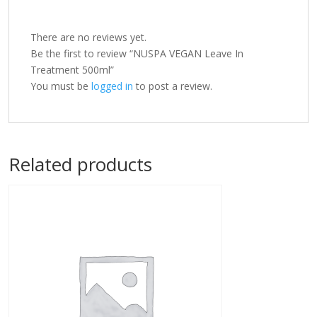
There are no reviews yet.
Be the first to review “NUSPA VEGAN Leave In
Treatment 500ml”
You must be
logged in
to post a review.
Related products