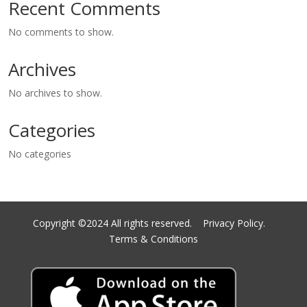
Recent Comments
No comments to show.
Archives
No archives to show.
Categories
No categories
Copyright ©2024 All rights reserved.
Privacy Policy.
Terms & Conditions