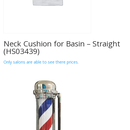
Neck Cushion for Basin – Straight
(HS03439)
Only salons are able to see there prices.