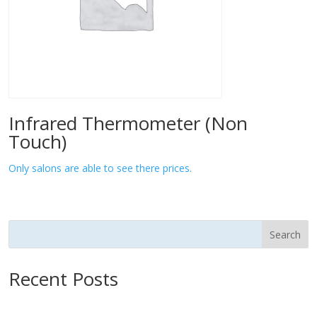
Infrared Thermometer (Non
Touch)
Only salons are able to see there prices.
Search
Recent Posts