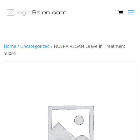
Home
/
Uncategorized
/ NUSPA VEGAN Leave In Treatment
500ml