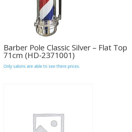
Barber Pole Classic Silver – Flat Top
71cm (HD-2371001)
Only salons are able to see there prices.