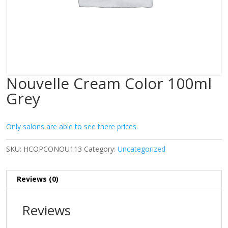
Nouvelle Cream Color 100ml
Grey
Only salons are able to see there prices.
SKU:
HCOPCONOU113
Category:
Uncategorized
Reviews (0)
Reviews