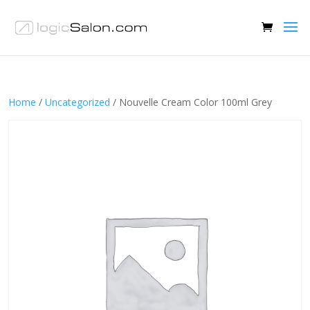
Home
/
Uncategorized
/ Nouvelle Cream Color 100ml Grey