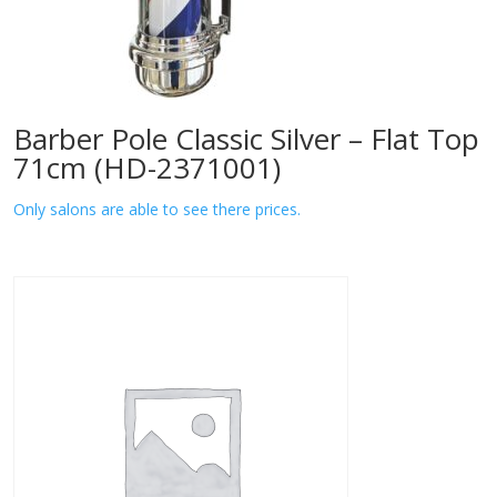
Barber Pole Classic Silver – Flat Top
71cm (HD-2371001)
Only salons are able to see there prices.