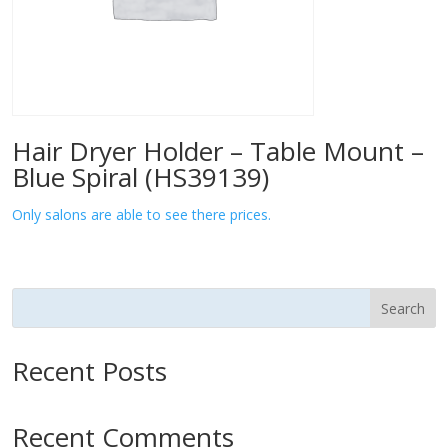
Hair Dryer Holder – Table Mount –
Blue Spiral (HS39139)
Only salons are able to see there prices.
Search
Recent Posts
Recent Comments