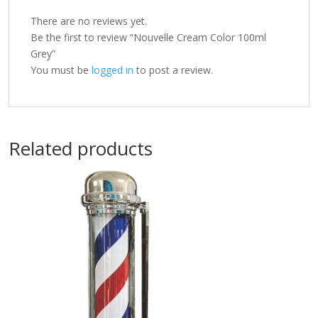
There are no reviews yet.
Be the first to review “Nouvelle Cream Color 100ml
Grey”
You must be
logged in
to post a review.
Related products