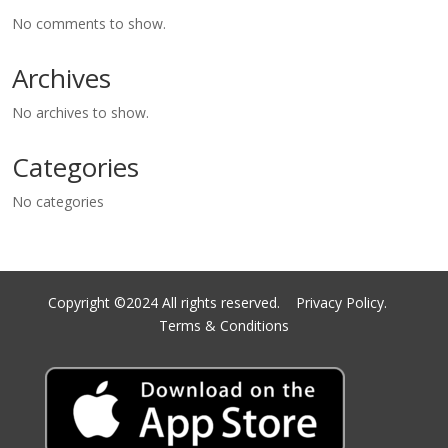
No comments to show.
Archives
No archives to show.
Categories
No categories
Copyright ©2024 All rights reserved.
Privacy Policy.
Terms & Conditions