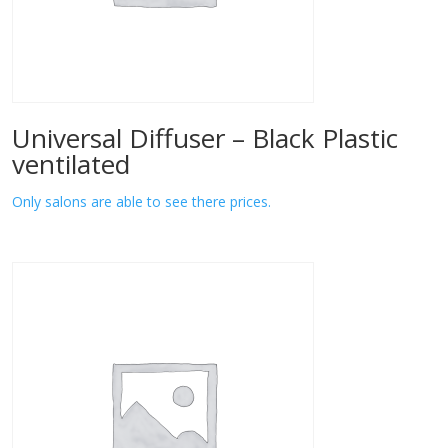
Universal Diffuser – Black Plastic
ventilated
Only salons are able to see there prices.