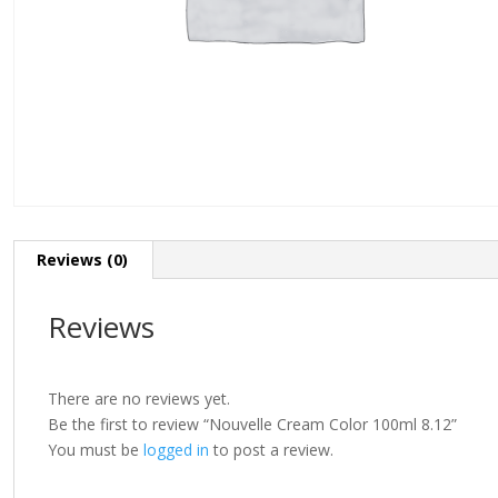
Reviews (0)
Reviews
There are no reviews yet.
Be the first to review “Nouvelle Cream Color 100ml 8.12”
You must be
logged in
to post a review.