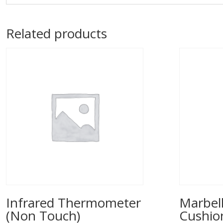
Related products
Infrared Thermometer
Marbell
(Non Touch)
Cushio