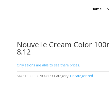
Home
S
Nouvelle Cream Color 100
8.12
Only salons are able to see there prices.
SKU:
HCOPCONOU123
Category:
Uncategorized