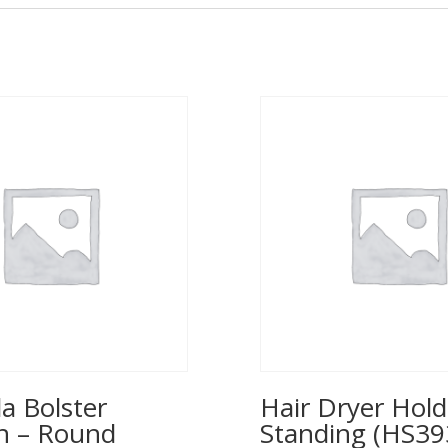
a Bolster
Hair Dryer Hold
n – Round
Standing (HS39