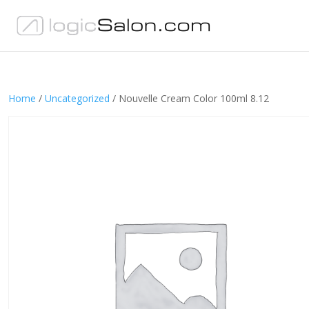
Home
/
Uncategorized
/ Nouvelle Cream Color 100ml 8.12