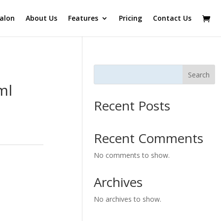
alon
About Us
Features
Pricing
Contact Us
Search
ml
Recent Posts
Recent Comments
No comments to show.
Archives
No archives to show.