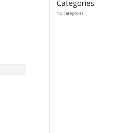
Categories
No categories