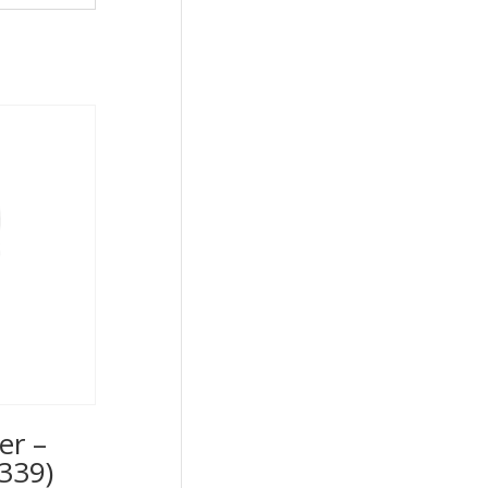
er –
339)