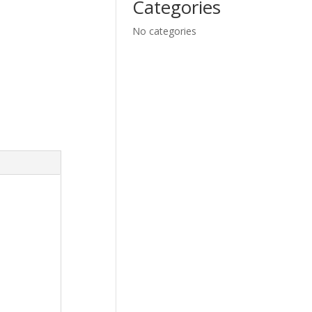
Categories
No categories