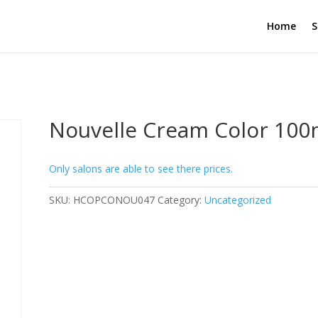
Home
S
Nouvelle Cream Color 100
Only salons are able to see there prices.
SKU:
HCOPCONOU047
Category:
Uncategorized