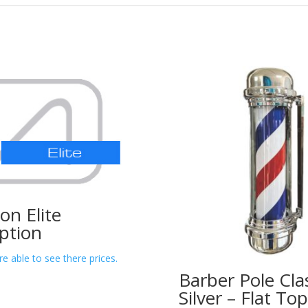
lon Elite
ption
re able to see there prices.
Barber Pole Cla
Silver – Flat T