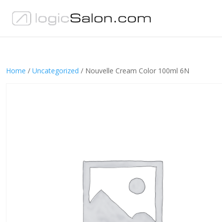
Home
/
Uncategorized
/ Nouvelle Cream Color 100ml 6N