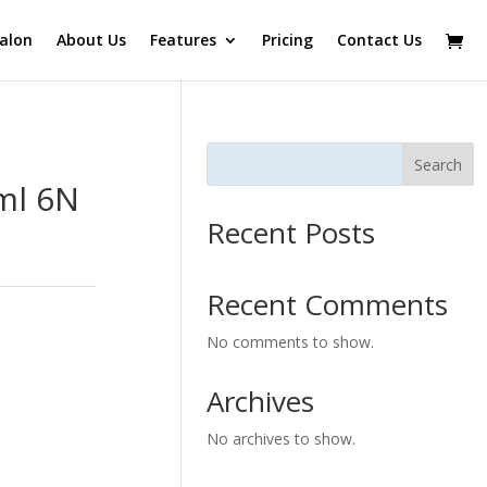
alon
About Us
Features
Pricing
Contact Us
Search
ml 6N
Recent Posts
Recent Comments
No comments to show.
Archives
No archives to show.