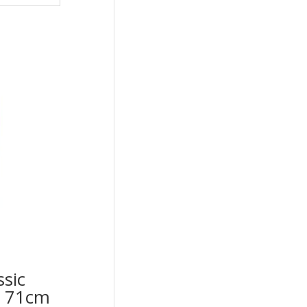
ssic
op 71cm