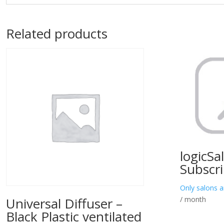
Related products
logicSa
Subscri
Only salons a
/ month
Universal Diffuser –
Black Plastic ventilated