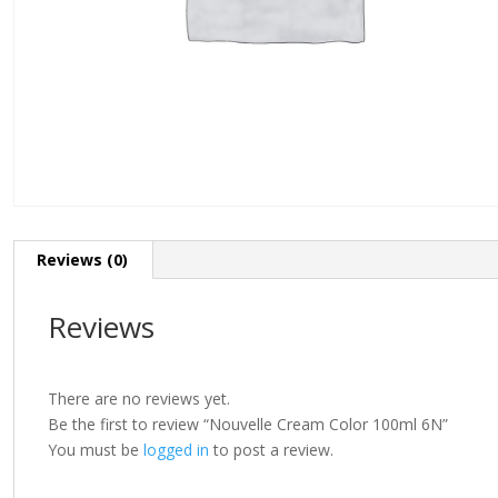
Reviews (0)
Reviews
There are no reviews yet.
Be the first to review “Nouvelle Cream Color 100ml 6N”
You must be
logged in
to post a review.