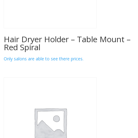
Hair Dryer Holder – Table Mount –
Red Spiral
Only salons are able to see there prices.