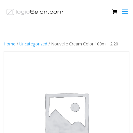
Home
/
Uncategorized
/ Nouvelle Cream Color 100ml 12.20