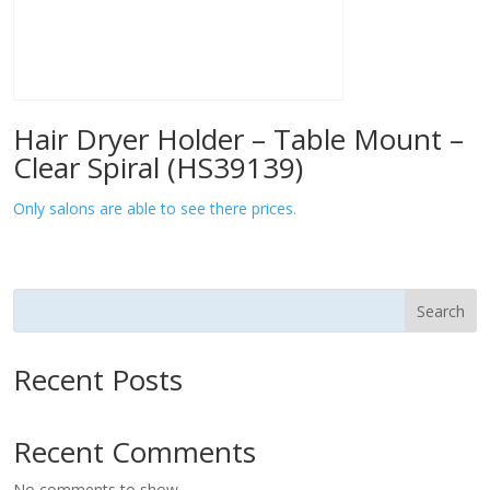
Hair Dryer Holder – Table Mount –
Clear Spiral (HS39139)
Only salons are able to see there prices.
Search
Recent Posts
Recent Comments
No comments to show.