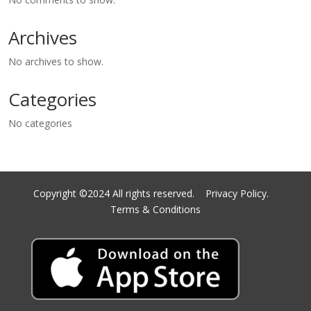
Archives
No archives to show.
Categories
No categories
Copyright ©2024 All rights reserved.
Privacy Policy.
Terms & Conditions