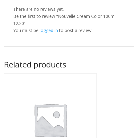
There are no reviews yet.
Be the first to review “Nouvelle Cream Color 100ml
12.20”
You must be
logged in
to post a review.
Related products