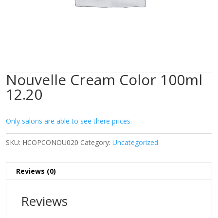
Nouvelle Cream Color 100ml
12.20
Only salons are able to see there prices.
SKU:
HCOPCONOU020
Category:
Uncategorized
Reviews (0)
Reviews