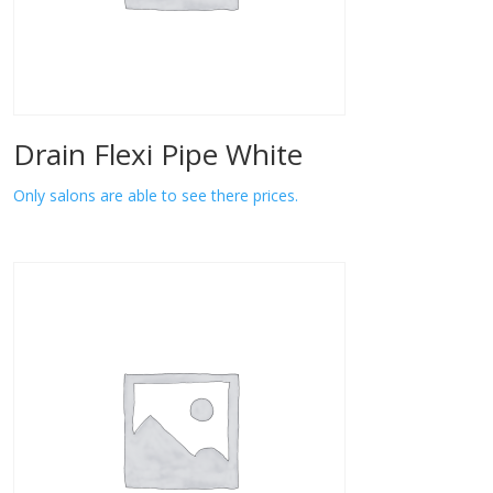
Drain Flexi Pipe White
Only salons are able to see there prices.