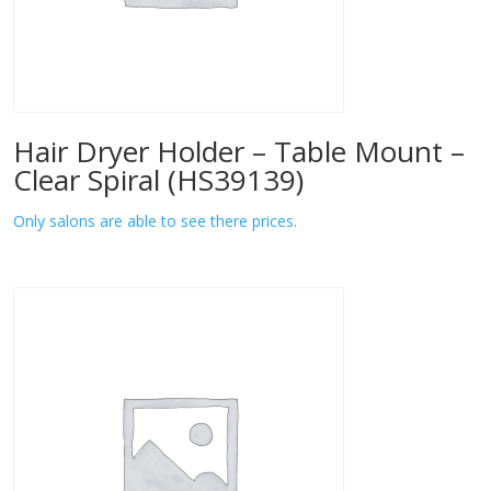
Hair Dryer Holder – Table Mount –
Clear Spiral (HS39139)
Only salons are able to see there prices.