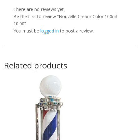
There are no reviews yet.
Be the first to review “Nouvelle Cream Color 100ml
10.00”
You must be
logged in
to post a review.
Related products