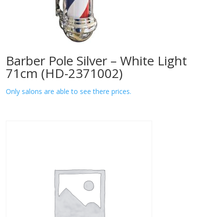
Barber Pole Silver – White Light
71cm (HD-2371002)
Only salons are able to see there prices.