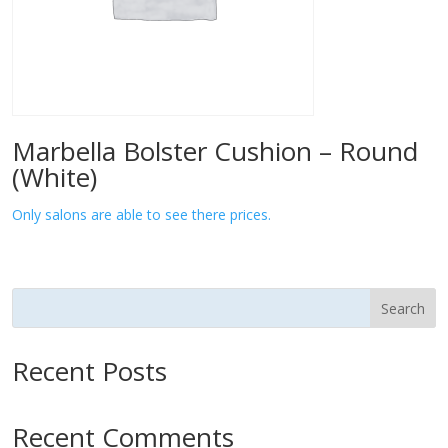
Marbella Bolster Cushion – Round
(White)
Only salons are able to see there prices.
Search
Recent Posts
Recent Comments