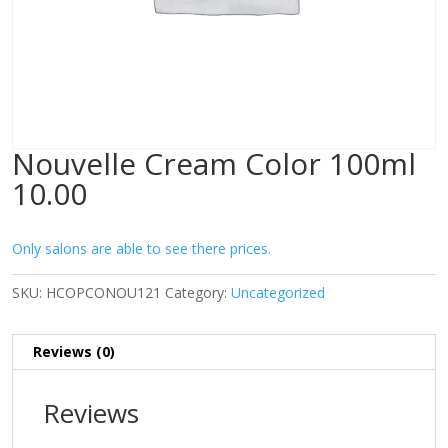
Nouvelle Cream Color 100ml
10.00
Only salons are able to see there prices.
SKU:
HCOPCONOU121
Category:
Uncategorized
Reviews (0)
Reviews