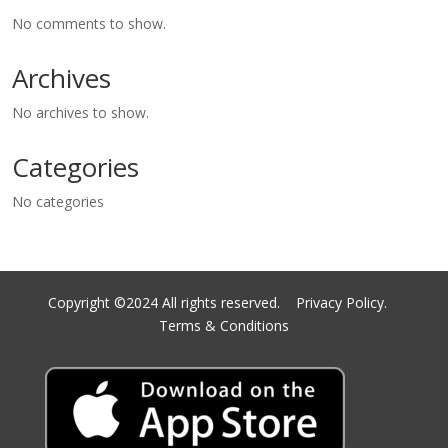
No comments to show.
Archives
No archives to show.
Categories
No categories
Copyright ©2024 All rights reserved.
Privacy Policy.
Terms & Conditions