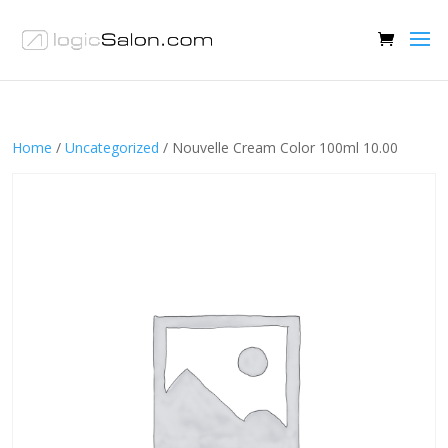
Home
/
Uncategorized
/ Nouvelle Cream Color 100ml 10.00