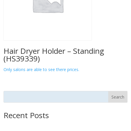
Hair Dryer Holder – Standing
(HS39339)
Only salons are able to see there prices.
Search
Recent Posts