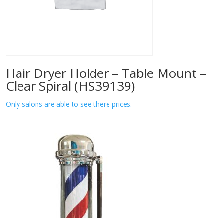
Hair Dryer Holder – Table Mount –
Clear Spiral (HS39139)
Only salons are able to see there prices.