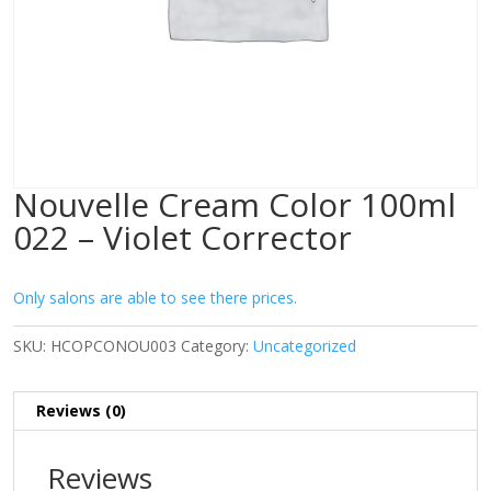
Nouvelle Cream Color 100ml
022 – Violet Corrector
Only salons are able to see there prices.
SKU:
HCOPCONOU003
Category:
Uncategorized
Reviews (0)
Reviews