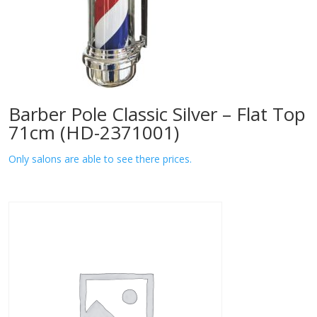
Barber Pole Classic Silver – Flat Top
71cm (HD-2371001)
Only salons are able to see there prices.