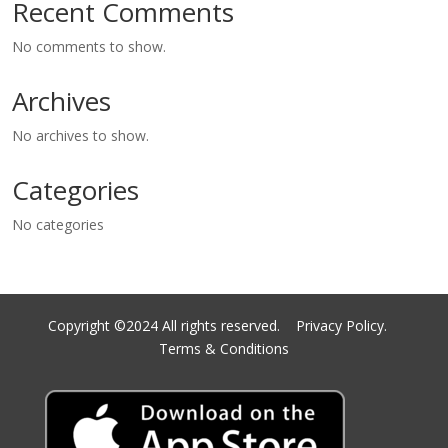
Recent Comments
No comments to show.
Archives
No archives to show.
Categories
No categories
Copyright ©2024 All rights reserved.
Privacy Policy.
Terms & Conditions