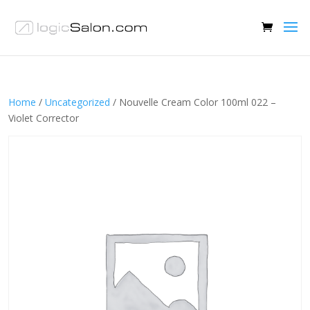
Home
/
Uncategorized
/ Nouvelle Cream Color 100ml 022 –
Violet Corrector