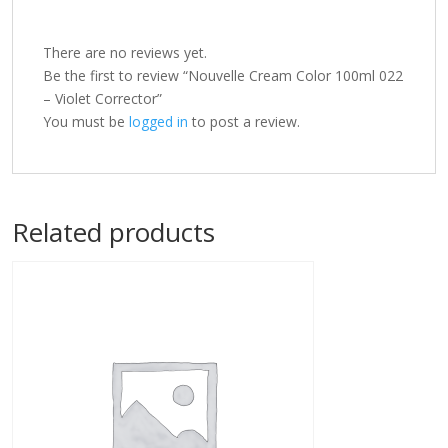
There are no reviews yet.
Be the first to review “Nouvelle Cream Color 100ml 022
– Violet Corrector”
You must be
logged in
to post a review.
Related products