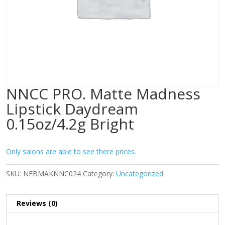
NNCC PRO. Matte Madness
Lipstick Daydream
0.15oz/4.2g Bright
Only salons are able to see there prices.
SKU:
NFBMAKNNC024
Category:
Uncategorized
Reviews (0)