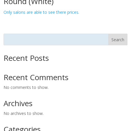
Round (White)
Only salons are able to see there prices.
Search
Recent Posts
Recent Comments
No comments to show.
Archives
No archives to show.
Categories