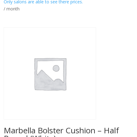
Only salons are able to see there prices.
/ month
Marbella Bolster Cushion – Half