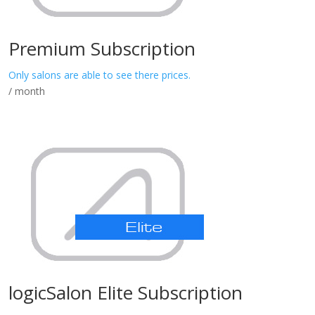
Premium Subscription
Only salons are able to see there prices.
/ month
logicSalon Elite Subscription