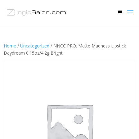
Home
/
Uncategorized
/ NNCC PRO. Matte Madness Lipstick
Daydream 0.15oz/4.2g Bright