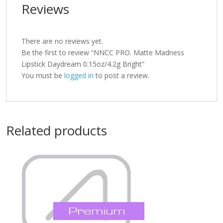
Reviews
There are no reviews yet.
Be the first to review “NNCC PRO. Matte Madness
Lipstick Daydream 0.15oz/4.2g Bright”
You must be
logged in
to post a review.
Related products