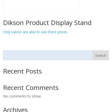
Dikson Product Display Stand
Only salons are able to see there prices.
Search
Recent Posts
Recent Comments
No comments to show.
Archives