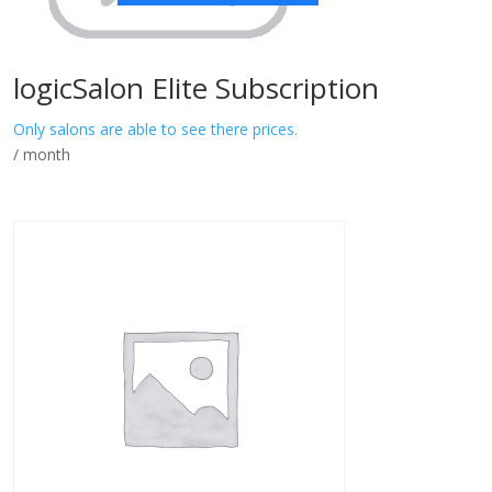
logicSalon Elite Subscription
Only salons are able to see there prices.
/ month