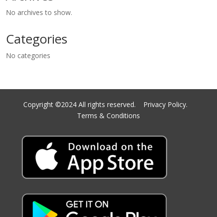
No archives to show.
Categories
No categories
Copyright ©2024 All rights reserved.
Privacy Policy.
Terms & Conditions