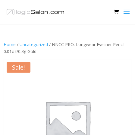
Home
/
Uncategorized
/ NNCC PRO. Longwear Eyeliner Pencil
0.01oz/0.3g Gold
Sale!