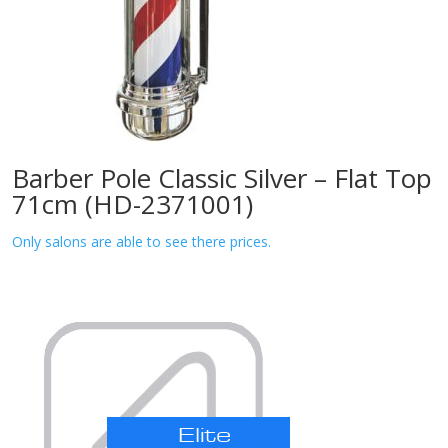
Barber Pole Classic Silver – Flat Top
71cm (HD-2371001)
Only salons are able to see there prices.