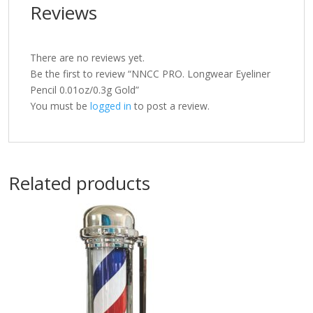
Reviews
There are no reviews yet.
Be the first to review “NNCC PRO. Longwear Eyeliner
Pencil 0.01oz/0.3g Gold”
You must be
logged in
to post a review.
Related products