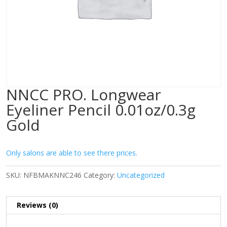
NNCC PRO. Longwear
Eyeliner Pencil 0.01oz/0.3g
Gold
Only salons are able to see there prices.
SKU:
NFBMAKNNC246
Category:
Uncategorized
Reviews (0)