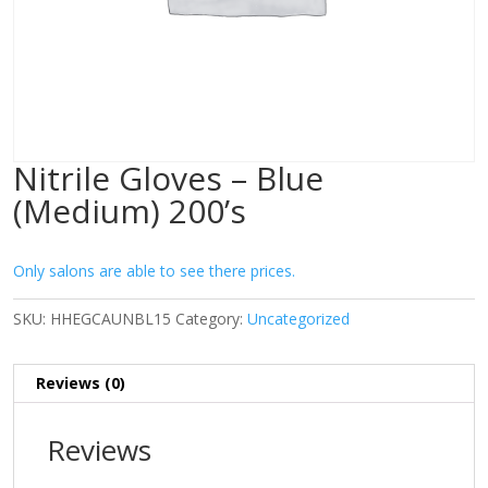
Nitrile Gloves – Blue
(Medium) 200’s
Only salons are able to see there prices.
SKU:
HHEGCAUNBL15
Category:
Uncategorized
Reviews (0)
Reviews