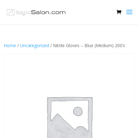
Home
/
Uncategorized
/ Nitrile Gloves – Blue (Medium) 200’s