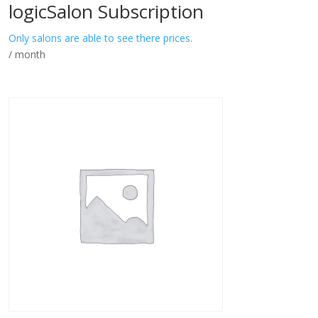
logicSalon Subscription
Only salons are able to see there prices.
/ month