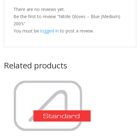
There are no reviews yet.
Be the first to review “Nitrile Gloves – Blue (Medium)
200’s”
You must be
logged in
to post a review.
Related products