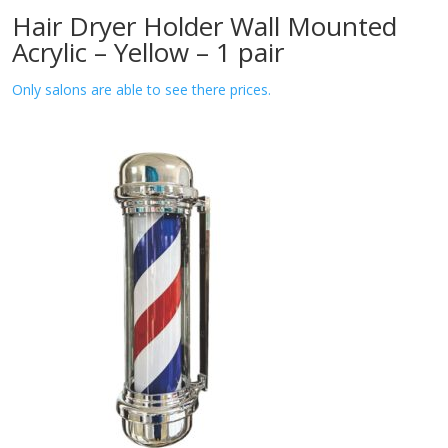
Hair Dryer Holder Wall Mounted
Acrylic – Yellow – 1 pair
Only salons are able to see there prices.