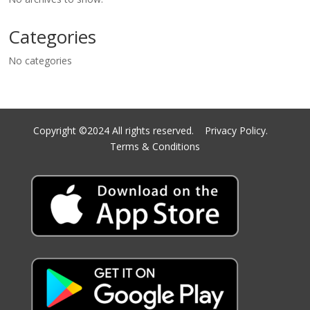
Categories
No categories
Copyright ©2024 All rights reserved.
Privacy Policy.
Terms & Conditions