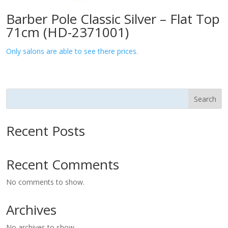
Barber Pole Classic Silver – Flat Top
71cm (HD-2371001)
Only salons are able to see there prices.
Search
Recent Posts
Recent Comments
No comments to show.
Archives
No archives to show.