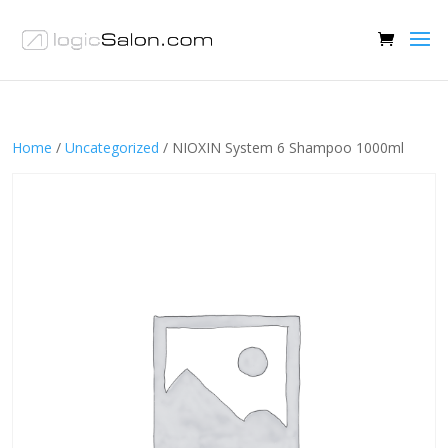
Home
/
Uncategorized
/ NIOXIN System 6 Shampoo 1000ml