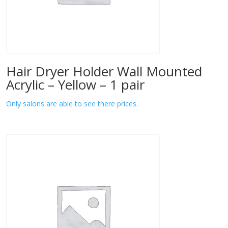
Hair Dryer Holder Wall Mounted
Acrylic – Yellow – 1 pair
Only salons are able to see there prices.