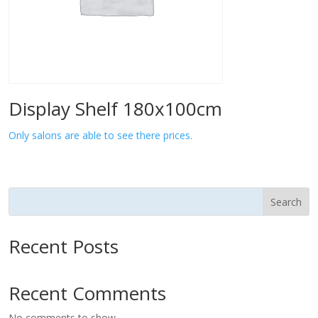
Display Shelf 180x100cm
Only salons are able to see there prices.
Search
Recent Posts
Recent Comments
No comments to show.