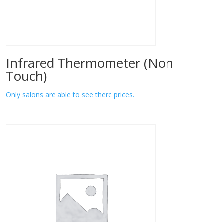
Infrared Thermometer (Non
Touch)
Only salons are able to see there prices.