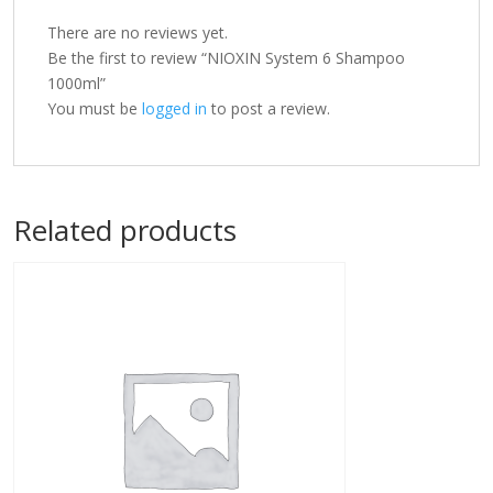
There are no reviews yet.
Be the first to review “NIOXIN System 6 Shampoo
1000ml”
You must be
logged in
to post a review.
Related products