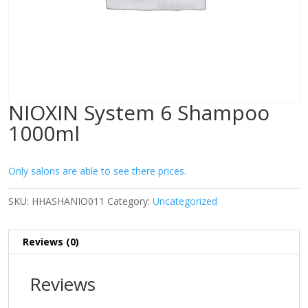
NIOXIN System 6 Shampoo
1000ml
Only salons are able to see there prices.
SKU:
HHASHANIO011
Category:
Uncategorized
Reviews (0)
Reviews