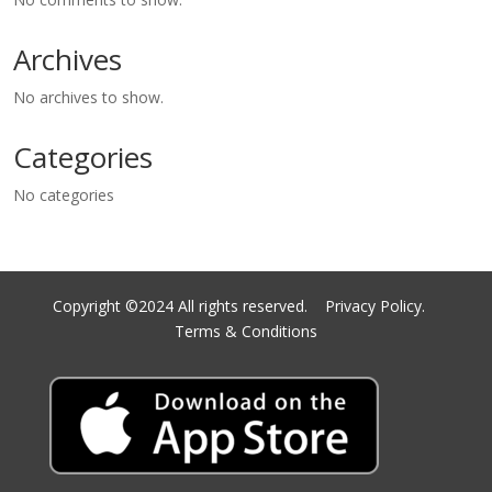
Archives
No archives to show.
Categories
No categories
Copyright ©2024 All rights reserved.
Privacy Policy.
Terms & Conditions