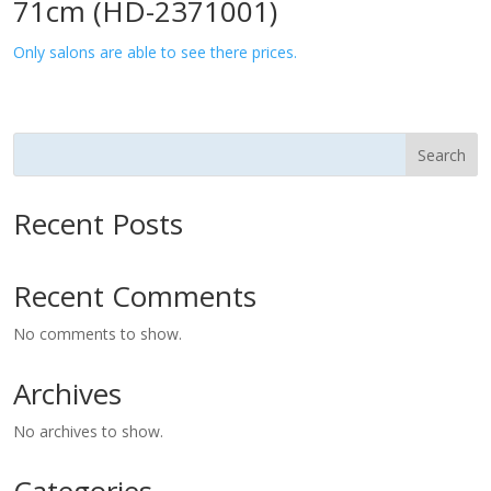
71cm (HD-2371001)
Only salons are able to see there prices.
Search
Recent Posts
Recent Comments
No comments to show.
Archives
No archives to show.