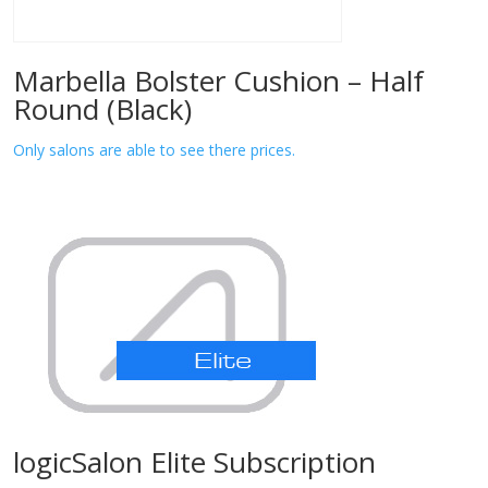
Marbella Bolster Cushion – Half
Round (Black)
Only salons are able to see there prices.
logicSalon Elite Subscription