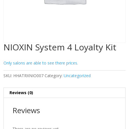
NIOXIN System 4 Loyalty Kit
Only salons are able to see there prices.
SKU:
HHATRXNIO007
Category:
Uncategorized
Reviews (0)
Reviews
There are no reviews yet.