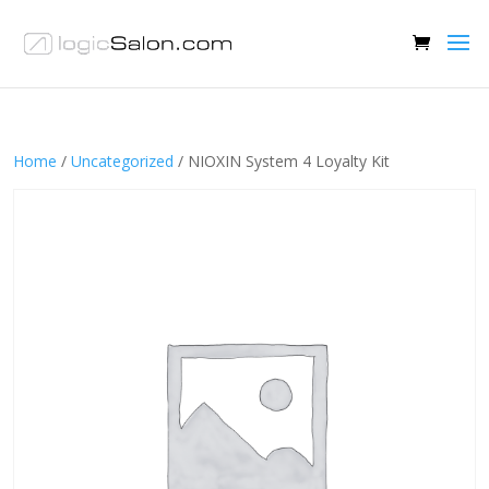
Home
/
Uncategorized
/ NIOXIN System 4 Loyalty Kit