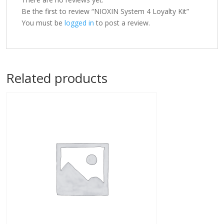
Be the first to review “NIOXIN System 4 Loyalty Kit”
You must be
logged in
to post a review.
Related products