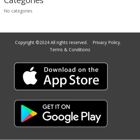
Categories
No categories
Copyright ©2024 All rights reserved.
Privacy Policy.
Terms & Conditions