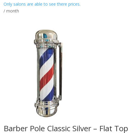
Only salons are able to see there prices.
/ month
Barber Pole Classic Silver – Flat Top