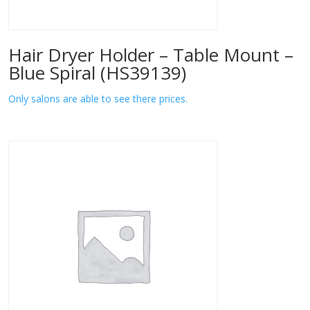
Hair Dryer Holder – Table Mount –
Blue Spiral (HS39139)
Only salons are able to see there prices.