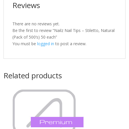
Reviews
There are no reviews yet.
Be the first to review “Nailz Nail Tips – Stiletto, Natural
(Pack of 500’s) 50 each”
You must be
logged in
to post a review.
Related products