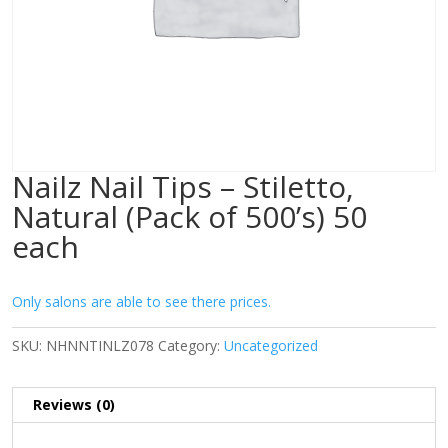
Nailz Nail Tips – Stiletto,
Natural (Pack of 500’s) 50
each
Only salons are able to see there prices.
SKU:
NHNNTINLZ078
Category:
Uncategorized
Reviews (0)