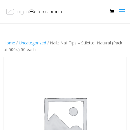
Home
/
Uncategorized
/ Nailz Nail Tips – Stiletto, Natural (Pack
of 500’s) 50 each