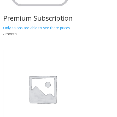
Premium Subscription
Only salons are able to see there prices.
/ month