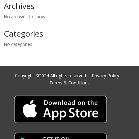
Archives
No archives to show.
Categories
No categories
Copyright ©2024 All rights reserved.
Privacy Policy.
Terms & Conditions