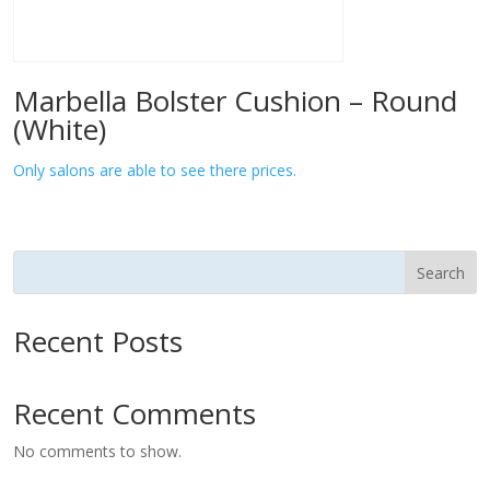
Marbella Bolster Cushion – Round
(White)
Only salons are able to see there prices.
Search
Recent Posts
Recent Comments
No comments to show.