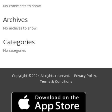
No comments to show.
Archives
No archives to show.
Categories
No categories
Copyright ©2024 All rights reserved.
Privacy Policy.
Terms & Conditions