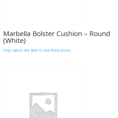
Marbella Bolster Cushion – Round
(White)
Only salons are able to see there prices.