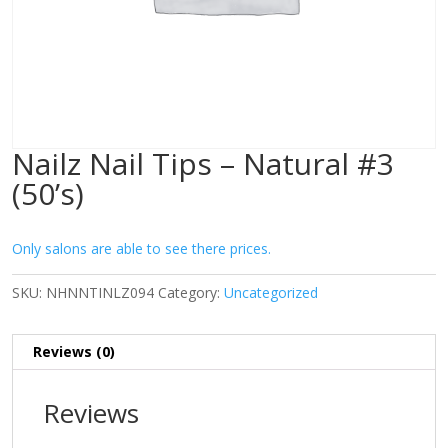
Nailz Nail Tips – Natural #3
(50’s)
Only salons are able to see there prices.
SKU:
NHNNTINLZ094
Category:
Uncategorized
Reviews (0)
Reviews