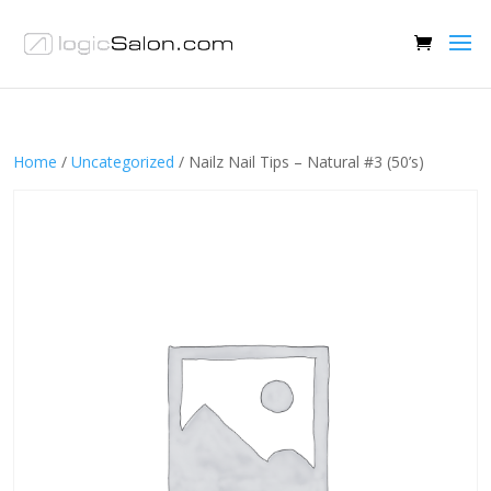
Home
/
Uncategorized
/ Nailz Nail Tips – Natural #3 (50’s)