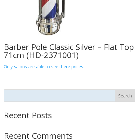
Barber Pole Classic Silver – Flat Top
71cm (HD-2371001)
Only salons are able to see there prices.
Search
Recent Posts
Recent Comments