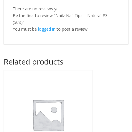
There are no reviews yet.
Be the first to review “Nailz Nail Tips – Natural #3
(50’s)”
You must be
logged in
to post a review.
Related products