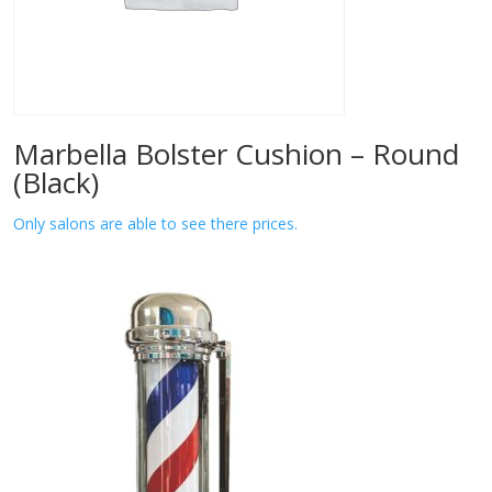
Marbella Bolster Cushion – Round
(Black)
Only salons are able to see there prices.